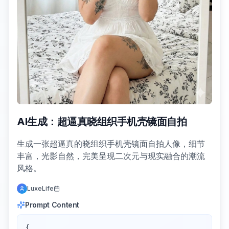
AI生成：超逼真晓组织手机壳镜面自拍
生成一张超逼真的晓组织手机壳镜面自拍人像，细节
丰富，光影自然，完美呈现二次元与现实融合的潮流
风格。
LuxeLife
Prompt Content
{
