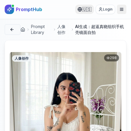
PromptHub
🇺🇸
Login
Prompt
人像
AI生成：超逼真晓组织手机
首页
Library
创作
壳镜面自拍
298
人像创作