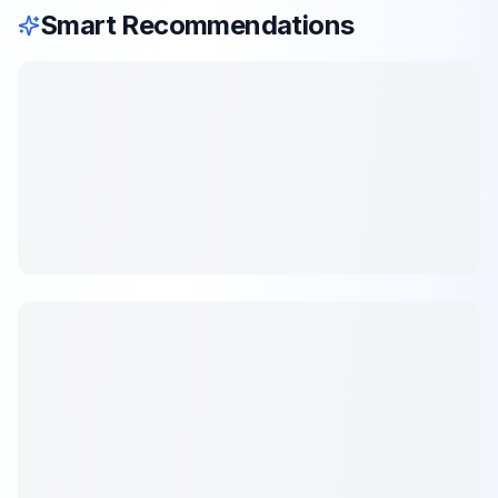
Smart Recommendations