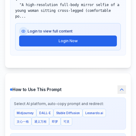
  "A high-resolution full-body mirror selfie of a 
young woman sitting cross-legged (comfortable 
po...
Login to view full content
Login Now
How to Use This Prompt
Select AI platform, auto-copy prompt and redirect:
Midjourney
DALL-E
Stable Diffusion
Leonardo.ai
文心一格
通义万相
即梦
可灵