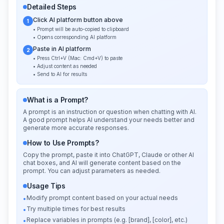
Detailed Steps
Click AI platform button above
1
• Prompt will be auto-copied to clipboard
• Opens corresponding AI platform
Paste in AI platform
2
• Press Ctrl+V (Mac: Cmd+V) to paste
• Adjust content as needed
• Send to AI for results
What is a Prompt?
A prompt is an instruction or question when chatting with AI.
A good prompt helps AI understand your needs better and
generate more accurate responses.
How to Use Prompts?
Copy the prompt, paste it into ChatGPT, Claude or other AI
chat boxes, and AI will generate content based on the
prompt. You can adjust parameters as needed.
Usage Tips
Modify prompt content based on your actual needs
•
Try multiple times for best results
•
Replace variables in prompts (e.g. [brand], [color], etc.)
•