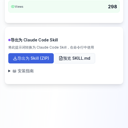
298
Views
导出为 Claude Code Skill
将此提示词转换为 Claude Code Skill，在命令行中使用
导出为 Skill (ZIP)
预览 SKILL.md
📖 安装指南