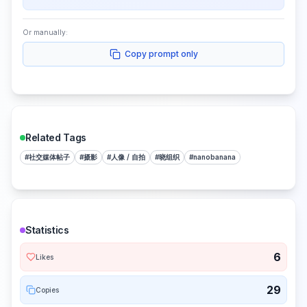
Or manually:
Copy prompt only
Related Tags
#
社交媒体帖子
#
摄影
#
人像 / 自拍
#
晓组织
#
nanobanana
Statistics
6
Likes
29
Copies