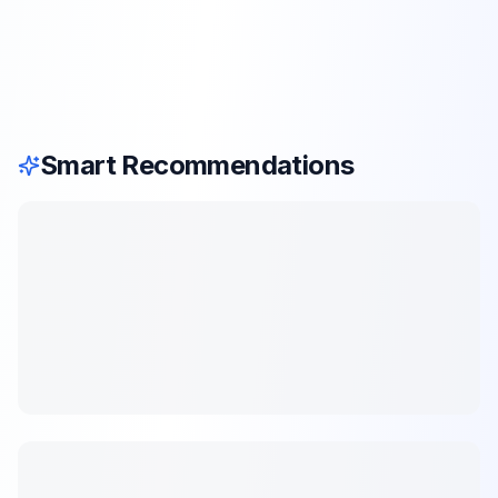
Smart Recommendations