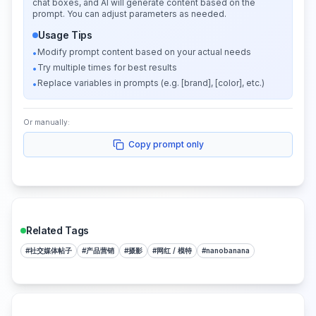
chat boxes, and AI will generate content based on the
prompt. You can adjust parameters as needed.
Usage Tips
Modify prompt content based on your actual needs
•
Try multiple times for best results
•
Replace variables in prompts (e.g. [brand], [color], etc.)
•
Or manually:
Copy prompt only
Related Tags
#
社交媒体帖子
#
产品营销
#
摄影
#
网红 / 模特
#
nanobanana