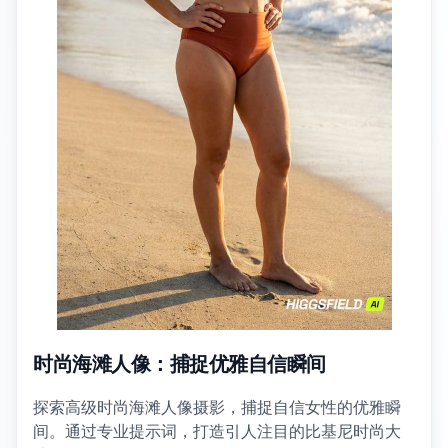
时尚海滩人像：捕捉优雅自信瞬间
探索高级时尚海滩人像摄影，捕捉自信女性的优雅瞬
间。通过专业提示词，打造引人注目的比基尼时尚大