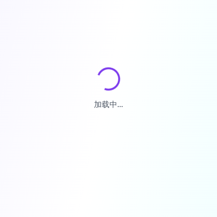
加载中...