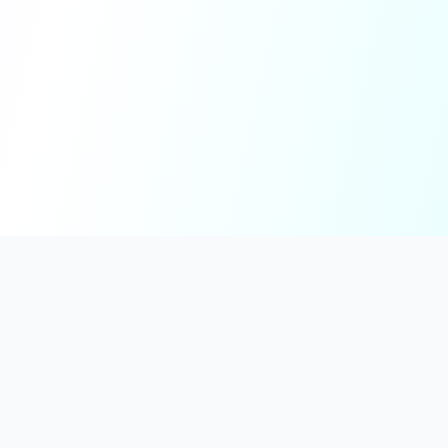
PromptHub
AI Prompt Creation & Application Platform
Don't just find prompts. Turn prompts into results.
，