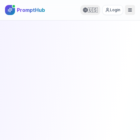
PromptHub
🇺🇸
Login