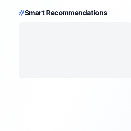
Smart Recommendations