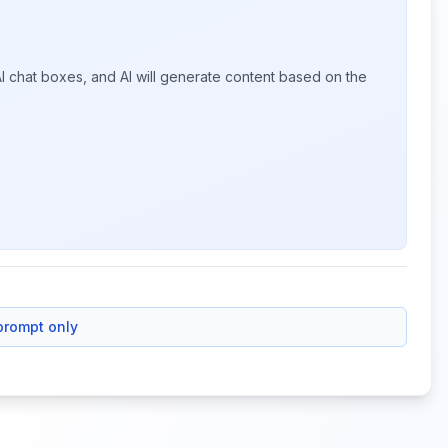
I chat boxes, and AI will generate content based on the
prompt only