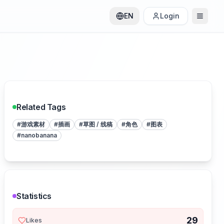
EN
Login
Related Tags
#
游戏素材
#
插画
#
草图 / 线稿
#
角色
#
图表
#
nanobanana
Statistics
29
Likes