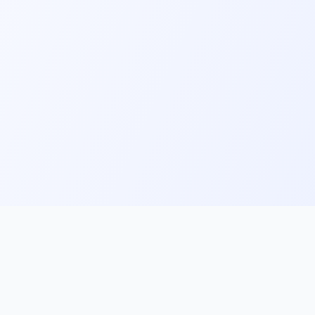
ks
Follow Us