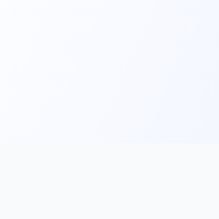
Main
Tools & Apps
Partner Lin
Features