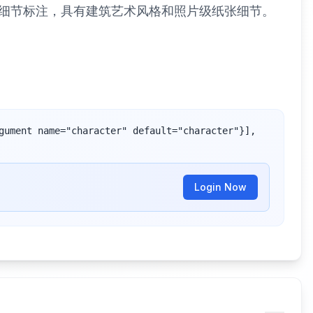
与细节标注，具有建筑艺术风格和照片级纸张细节。
gument name="character" default="character"}], 
Login Now