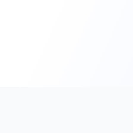
PromptHub
AI Prompt Creation & Application Platform