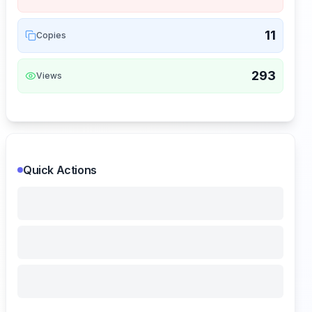
11
Copies
293
Views
Quick Actions