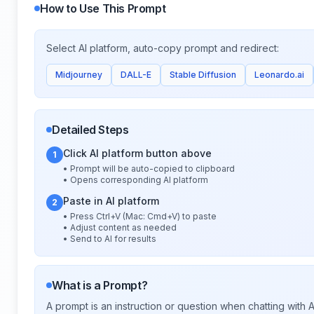
How to Use This Prompt
Select AI platform, auto-copy prompt and redirect:
Midjourney
DALL-E
Stable Diffusion
Leonardo.ai
Detailed Steps
Click AI platform button above
1
• Prompt will be auto-copied to clipboard
• Opens corresponding AI platform
Paste in AI platform
2
• Press Ctrl+V (Mac: Cmd+V) to paste
• Adjust content as needed
• Send to AI for results
What is a Prompt?
A prompt is an instruction or question when chatting with