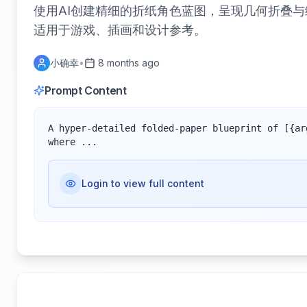
使用AI创建精细的折纸角色蓝图，呈现几何折叠
适用于游戏、插画和设计参考。
小确幸
•
8 months ago
Prompt Content
A hyper-detailed folded-paper blueprint of [{ar
where ...
Login to view full content