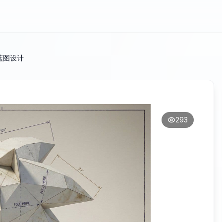
蓝图设计
293