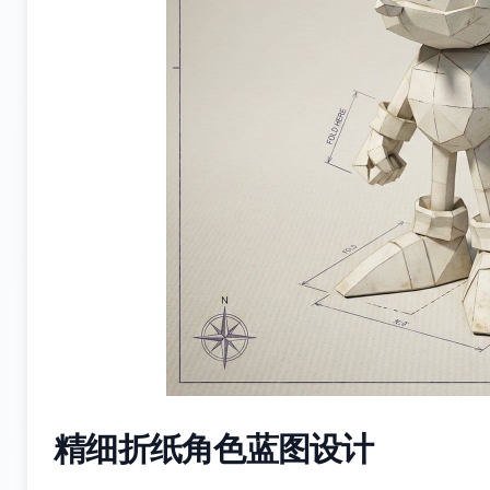
精细折纸角色蓝图设计