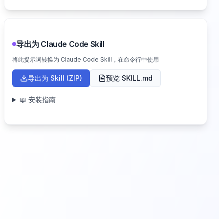
导出为 Claude Code Skill
将此提示词转换为 Claude Code Skill，在命令行中使用
导出为 Skill (ZIP)
预览 SKILL.md
📖 安装指南