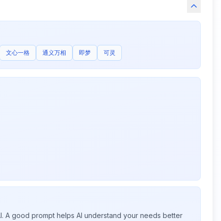
文心一格
通义万相
即梦
可灵
 AI. A good prompt helps AI understand your needs better