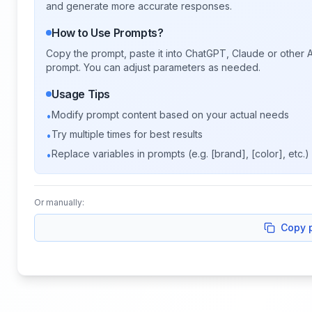
and generate more accurate responses.
How to Use Prompts?
Copy the prompt, paste it into ChatGPT, Claude or other A
prompt. You can adjust parameters as needed.
Usage Tips
Modify prompt content based on your actual needs
•
Try multiple times for best results
•
Replace variables in prompts (e.g. [brand], [color], etc.)
•
Or manually:
Copy 