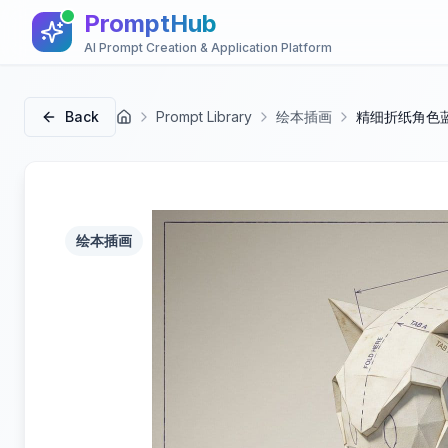
PromptHub
AI Prompt Creation & Application Platform
Back
Prompt Library
绘本插画
精细折纸角色
首页
绘本插画