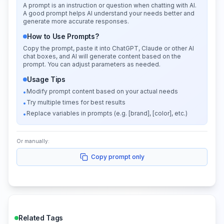
A prompt is an instruction or question when chatting with AI.
A good prompt helps AI understand your needs better and
generate more accurate responses.
How to Use Prompts?
Copy the prompt, paste it into ChatGPT, Claude or other AI
chat boxes, and AI will generate content based on the
prompt. You can adjust parameters as needed.
Usage Tips
Modify prompt content based on your actual needs
•
Try multiple times for best results
•
Replace variables in prompts (e.g. [brand], [color], etc.)
•
Or manually:
Copy prompt only
Related Tags