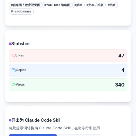
#
信息图 / 教育视觉图
#
YouTube 缩略图
#
插画
#
文本 / 排版
#
图表
#
nanobanana
Statistics
47
Likes
4
Copies
340
Views
导出为 Claude Code Skill
将此提示词转换为 Claude Code Skill，在命令行中使用