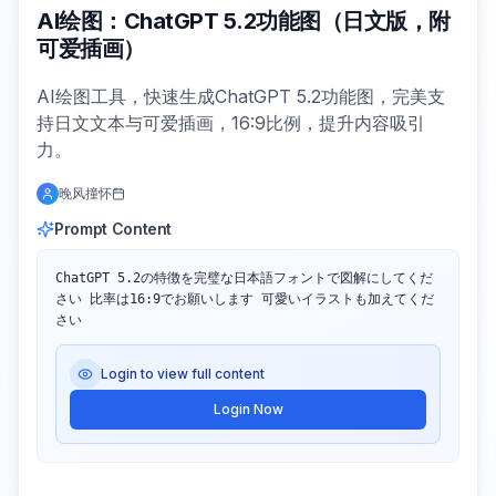
AI绘图：ChatGPT 5.2功能图（日文版，附
可爱插画）
AI绘图工具，快速生成ChatGPT 5.2功能图，完美支
持日文文本与可爱插画，16:9比例，提升内容吸引
力。
晚风撞怀
Prompt Content
ChatGPT 5.2の特徴を完璧な日本語フォントで図解にしてくだ
さい 比率は16:9でお願いします 可愛いイラストも加えてくだ
さい
Login to view full content
Login Now