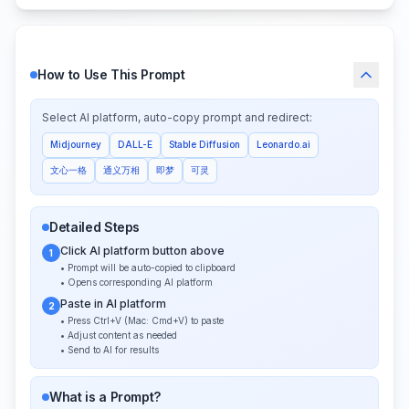
How to Use This Prompt
Select AI platform, auto-copy prompt and redirect:
Midjourney
DALL-E
Stable Diffusion
Leonardo.ai
文心一格
通义万相
即梦
可灵
Detailed Steps
Click AI platform button above
1
• Prompt will be auto-copied to clipboard
• Opens corresponding AI platform
Paste in AI platform
2
• Press Ctrl+V (Mac: Cmd+V) to paste
• Adjust content as needed
• Send to AI for results
What is a Prompt?