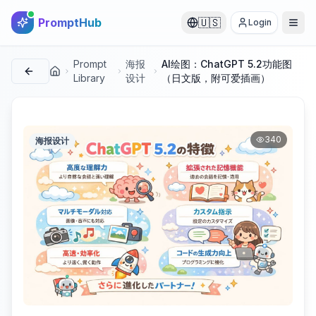
PromptHub
🇺🇸
Login
Prompt
海报
AI绘图：ChatGPT 5.2功能图
首页
Library
设计
（日文版，附可爱插画）
340
海报设计