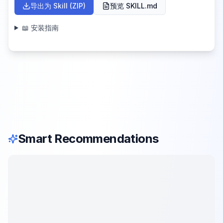
导出为 Skill (ZIP)
预览 SKILL.md
📖 安装指南
Smart Recommendations