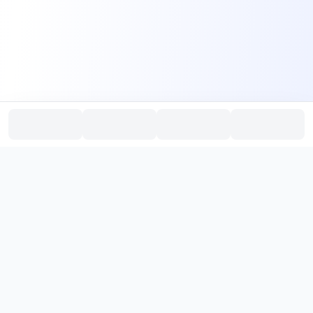
PromptHub
AI Prompt Creation & Application Platform
Don't just find prompts. Turn prompts into results.
，
Discover, create, test, and reuse prompts that work.