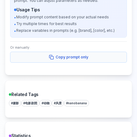
prompt. You can adjust parameters as needed.
Usage Tips
Modify prompt content based on your actual needs
•
Try multiple times for best results
•
Replace variables in prompts (e.g. [brand], [color], etc.)
•
Or manually:
Copy prompt only
Related Tags
#
摄影
#
电影剧照
#
动物
#
风景
#
nanobanana
Statistics