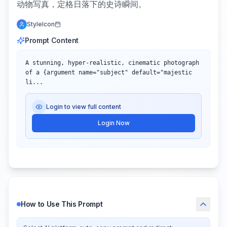
动物写真，定格日落下的史诗瞬间。
StyleIcon
Prompt Content
A stunning, hyper-realistic, cinematic photograph 
of a {argument name="subject" default="majestic 
li...
Login to view full content
Login Now
How to Use This Prompt