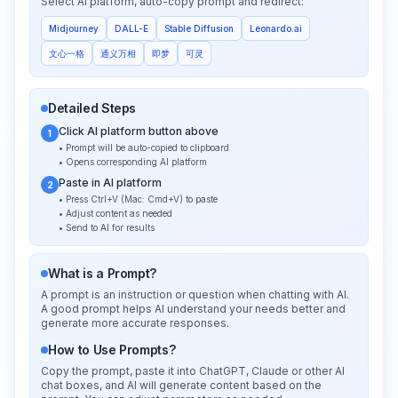
Select AI platform, auto-copy prompt and redirect:
Midjourney
DALL-E
Stable Diffusion
Leonardo.ai
文心一格
通义万相
即梦
可灵
Detailed Steps
Click AI platform button above
1
• Prompt will be auto-copied to clipboard
• Opens corresponding AI platform
Paste in AI platform
2
• Press Ctrl+V (Mac: Cmd+V) to paste
• Adjust content as needed
• Send to AI for results
What is a Prompt?
A prompt is an instruction or question when chatting with AI.
A good prompt helps AI understand your needs better and
generate more accurate responses.
How to Use Prompts?
Copy the prompt, paste it into ChatGPT, Claude or other AI
chat boxes, and AI will generate content based on the