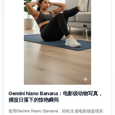
Gemini Nano Banana：电影级动物写真，
捕捉日落下的惊艳瞬间
使用Gemini Nano Banana，轻松生成电影级超现实