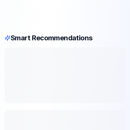
Smart Recommendations