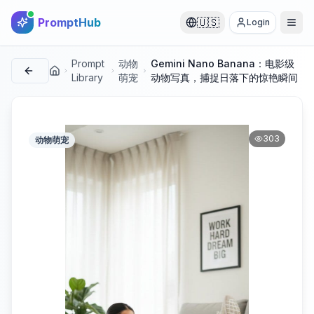
PromptHub
🇺🇸
Login
Prompt
动物
Gemini Nano Banana：电影级
首页
Library
萌宠
动物写真，捕捉日落下的惊艳瞬间
303
动物萌宠