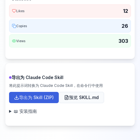
12
Likes
26
Copies
303
Views
导出为 Claude Code Skill
将此提示词转换为 Claude Code Skill，在命令行中使用
导出为 Skill (ZIP)
预览 SKILL.md
📖 安装指南