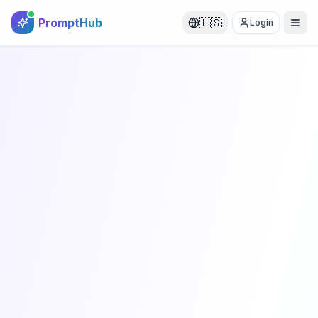
PromptHub
🇺🇸
Login