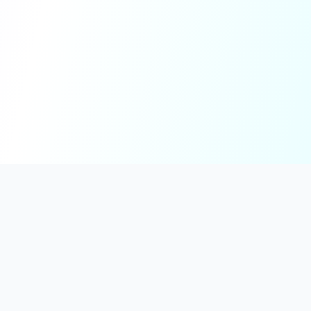
PromptHub
AI Prompt Creation & Application Platform
Don't just find prompts. Turn prompts into results.
，