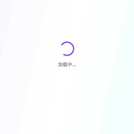
加载中...