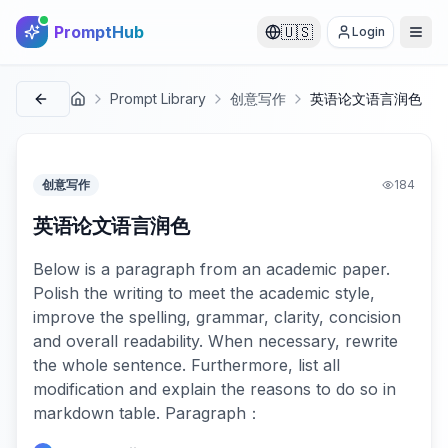
PromptHub
🇺🇸
Login
Prompt Library
创意写作
英语论文语言润色
首页
创意写作
184
英语论文语言润色
Below is a paragraph from an academic paper.
Polish the writing to meet the academic style,
improve the spelling, grammar, clarity, concision
and overall readability. When necessary, rewrite
the whole sentence. Furthermore, list all
modification and explain the reasons to do so in
markdown table. Paragraph：