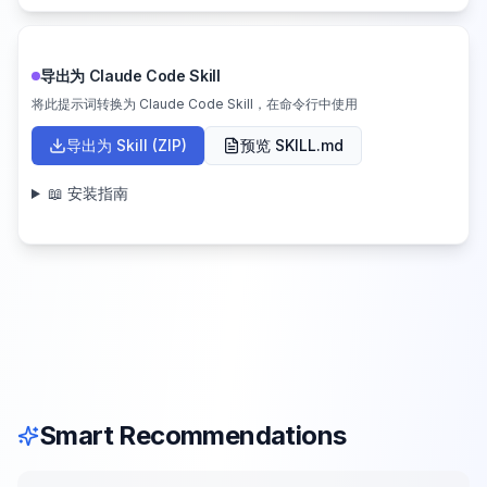
导出为 Claude Code Skill
将此提示词转换为 Claude Code Skill，在命令行中使用
导出为 Skill (ZIP)
预览 SKILL.md
📖 安装指南
Smart Recommendations