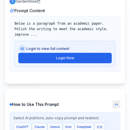
GardenGlow
Prompt Content
Below is a paragraph from an academic paper. 
Polish the writing to meet the academic style, 
improve ...
Login to view full content
Login Now
How to Use This Prompt
Select AI platform, auto-copy prompt and redirect:
ChatGPT
Claude
Gemini
Kimi
DeepSeek
豆包