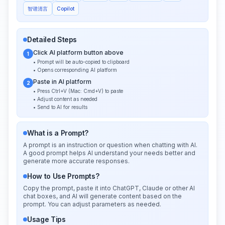
智谱清言
Copilot
Detailed Steps
Click AI platform button above
1
• Prompt will be auto-copied to clipboard
• Opens corresponding AI platform
Paste in AI platform
2
• Press Ctrl+V (Mac: Cmd+V) to paste
• Adjust content as needed
• Send to AI for results
What is a Prompt?
A prompt is an instruction or question when chatting with AI.
A good prompt helps AI understand your needs better and
generate more accurate responses.
How to Use Prompts?
Copy the prompt, paste it into ChatGPT, Claude or other AI
chat boxes, and AI will generate content based on the
prompt. You can adjust parameters as needed.
Usage Tips