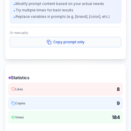
Modify prompt content based on your actual needs
•
Try multiple times for best results
•
Replace variables in prompts (e.g. [brand], [color], etc.)
•
Or manually:
Copy prompt only
Statistics
8
Likes
9
Copies
184
Views