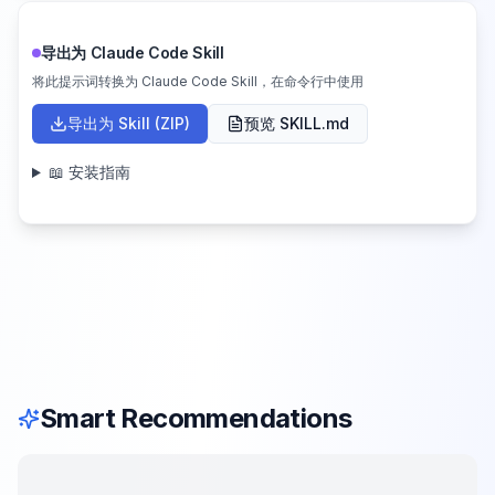
导出为 Claude Code Skill
将此提示词转换为 Claude Code Skill，在命令行中使用
导出为 Skill (ZIP)
预览 SKILL.md
📖 安装指南
Smart Recommendations