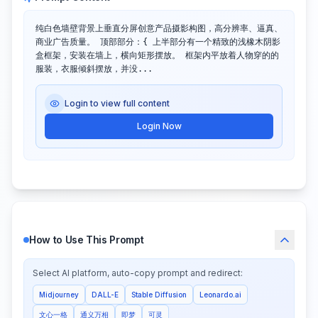
纯白色墙壁背景上垂直分屏创意产品摄影构图，高分辨率、逼真、
商业广告质量。 顶部部分：{ 上半部分有一个精致的浅橡木阴影
盒框架，安装在墙上，横向矩形摆放。 框架内平放着人物穿的的
服装，衣服倾斜摆放，并没...
Login to view full content
Login Now
How to Use This Prompt
Select AI platform, auto-copy prompt and redirect:
Midjourney
DALL-E
Stable Diffusion
Leonardo.ai
文心一格
通义万相
即梦
可灵