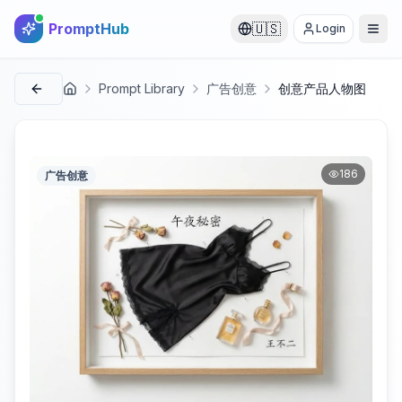
PromptHub
🇺🇸
Login
Prompt Library
广告创意
创意产品人物图
首页
186
广告创意