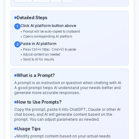
Detailed Steps
Click AI platform button above
1
• Prompt will be auto-copied to clipboard
• Opens corresponding AI platform
Paste in AI platform
2
• Press Ctrl+V (Mac: Cmd+V) to paste
• Adjust content as needed
• Send to AI for results
What is a Prompt?
A prompt is an instruction or question when chatting with AI.
A good prompt helps AI understand your needs better and
generate more accurate responses.
How to Use Prompts?
Copy the prompt, paste it into ChatGPT, Claude or other AI
chat boxes, and AI will generate content based on the
prompt. You can adjust parameters as needed.
Usage Tips
Modify prompt content based on your actual needs
•