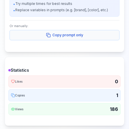
Try multiple times for best results
•
Replace variables in prompts (e.g. [brand], [color], etc.)
•
Or manually:
Copy prompt only
Statistics
0
Likes
1
Copies
186
Views