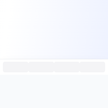
PromptHub