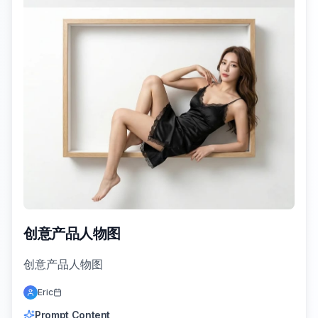
创意产品人物图
创意产品人物图
Eric
Prompt Content