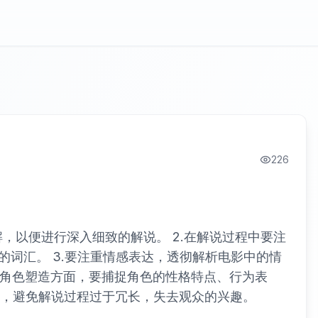
226
，以便进行深入细致的解说。 2.在解说过程中要注
词汇。 3.要注重情感表达，透彻解析电影中的情
说角色塑造方面，要捕捉角色的性格特点、行为表
控，避免解说过程过于冗长，失去观众的兴趣。