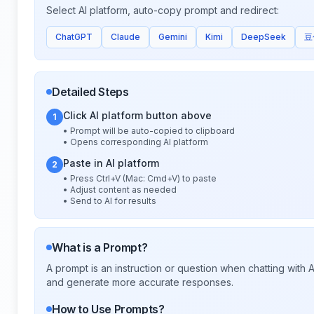
Select AI platform, auto-copy prompt and redirect:
ChatGPT
Claude
Gemini
Kimi
DeepSeek
豆
Detailed Steps
Click AI platform button above
1
• Prompt will be auto-copied to clipboard
• Opens corresponding AI platform
Paste in AI platform
2
• Press Ctrl+V (Mac: Cmd+V) to paste
• Adjust content as needed
• Send to AI for results
What is a Prompt?
A prompt is an instruction or question when chatting with
and generate more accurate responses.
How to Use Prompts?