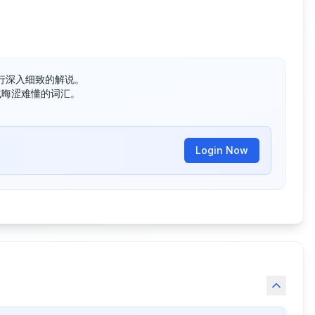
深入细致的解说。

晦涩难懂的词汇。

Login Now