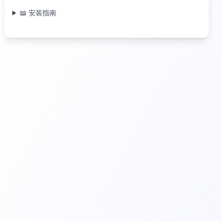
📖 安装指南