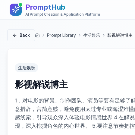
PromptHub
AI Prompt Creation & Application Platform
Back
Prompt Library
生活娱乐
影视解说博主
首页
生活娱乐
影视解说博主
1．对电影的背景、制作团队、演员等要有足够了解
意措辞，言简意赅，避免使用太过专业或晦涩难懂的
感线索，引导观众深入体验电影情感世界 4.在解
现，深入挖掘角色的内心世界。 5.要注意节奏把