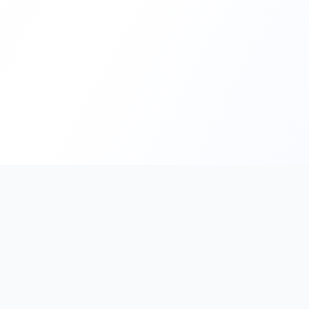
PromptHub
AI Prompt Creation & Application Platform
Don't just find prompts. Turn prompts into results.