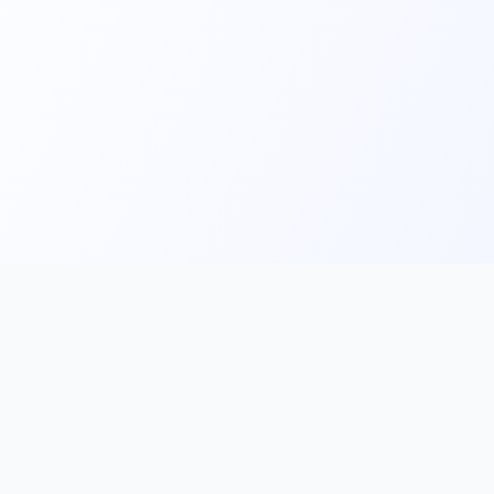
Main
Tools & Apps
Partner Lin
Features
🔌 MCP
🎨 Prompt
Integration
，
Library
🎬 Video to