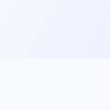
ks
Follow Us