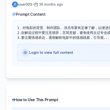
user003
•
36 months ago
Prompt Content
1．对电影的背景、制作团队、演员等要有足够了解，以便进行
2.在解说过程中要注意措辞，言简意赅，避免使用太过专业或
3.要注重情感表达，透彻解析电影中的情感线索，引导观...
Login to view full content
How to Use This Prompt