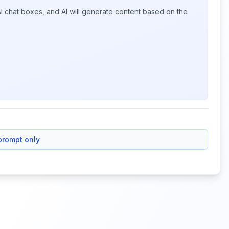
I chat boxes, and AI will generate content based on the
prompt only