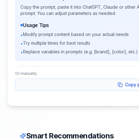
Copy the prompt, paste it into ChatGPT, Claude or other A
prompt. You can adjust parameters as needed.
Usage Tips
Modify prompt content based on your actual needs
•
Try multiple times for best results
•
Replace variables in prompts (e.g. [brand], [color], etc.)
•
Or manually:
Copy 
Smart Recommendations