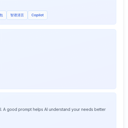
包
智谱清言
Copilot
 AI. A good prompt helps AI understand your needs better