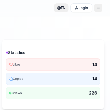
EN
Login
Statistics
14
Likes
14
Copies
226
Views