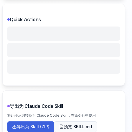
Quick Actions
导出为 Claude Code Skill
将此提示词转换为 Claude Code Skill，在命令行中使用
导出为 Skill (ZIP)
预览 SKILL.md