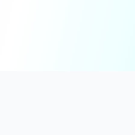
PromptHub
AI Prompt Creation & Application Platform
Don't just find prompts. Turn prompts into results.
，