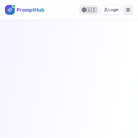
PromptHub
🇺🇸
Login