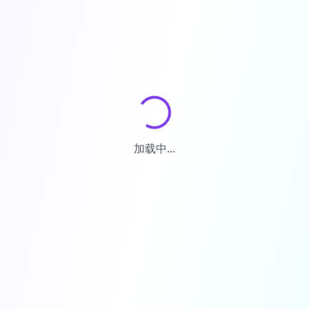
加载中...