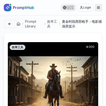
PromptHub
🇺🇸
Login
Prompt
效率工
黄金时段西部枪手：电影感
首页
Library
具
场景提示
300
效率工具