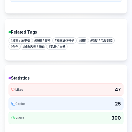
Related Tags
#
漫画 / 故事板
#
海报 / 传单
#
社交媒体帖子
#
摄影
#
电影 / 电影剧照
#
角色
#
城市风光 / 街道
#
风景 / 自然
Statistics
47
Likes
25
Copies
300
Views