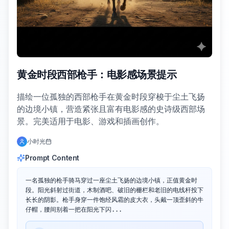
黄金时段西部枪手：电影感场景提示
描绘一位孤独的西部枪手在黄金时段穿梭于尘土飞扬
的边境小镇，营造紧张且富有电影感的史诗级西部场
景。完美适用于电影、游戏和插画创作。
小时光
Prompt Content
一名孤独的枪手骑马穿过一座尘土飞扬的边境小镇，正值黄金时
段。阳光斜射过街道，木制酒吧、破旧的栅栏和老旧的电线杆投下
长长的阴影。枪手身穿一件饱经风霜的皮大衣，头戴一顶歪斜的牛
仔帽，腰间别着一把在阳光下闪...