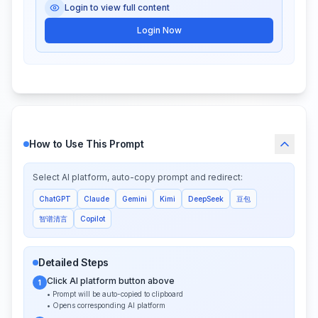
Login to view full content
Login Now
How to Use This Prompt
Select AI platform, auto-copy prompt and redirect:
ChatGPT
Claude
Gemini
Kimi
DeepSeek
豆包
智谱清言
Copilot
Detailed Steps
Click AI platform button above
1
• Prompt will be auto-copied to clipboard
• Opens corresponding AI platform