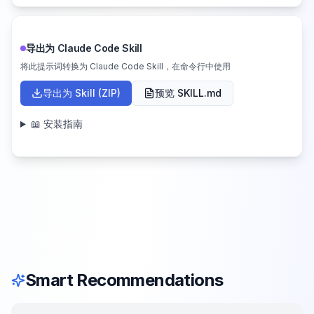
导出为 Claude Code Skill
将此提示词转换为 Claude Code Skill，在命令行中使用
导出为 Skill (ZIP)
预览 SKILL.md
📖 安装指南
Smart Recommendations