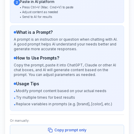
Paste in AI platform
2
• Press Ctrl+V (Mac: Cmd+V) to paste
• Adjust content as needed
• Send to AI for results
What is a Prompt?
A prompt is an instruction or question when chatting with AI.
A good prompt helps AI understand your needs better and
generate more accurate responses.
How to Use Prompts?
Copy the prompt, paste it into ChatGPT, Claude or other AI
chat boxes, and AI will generate content based on the
prompt. You can adjust parameters as needed.
Usage Tips
Modify prompt content based on your actual needs
•
Try multiple times for best results
•
Replace variables in prompts (e.g. [brand], [color], etc.)
•
Or manually:
Copy prompt only