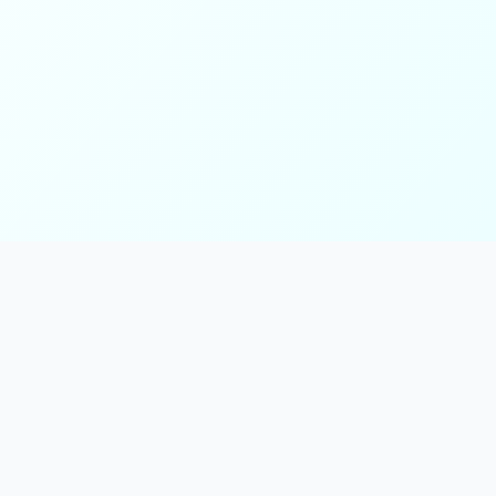
ks
Follow Us