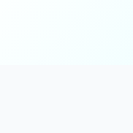
Main
Tools & Apps
Partner Lin
Features
🔌 MCP
🎨 Prompt
Integration
，
Library
🎬 Video to
🧰 Skill Library
Prompt