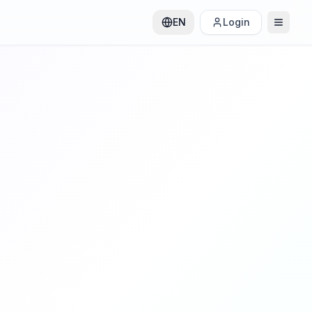
EN
Login