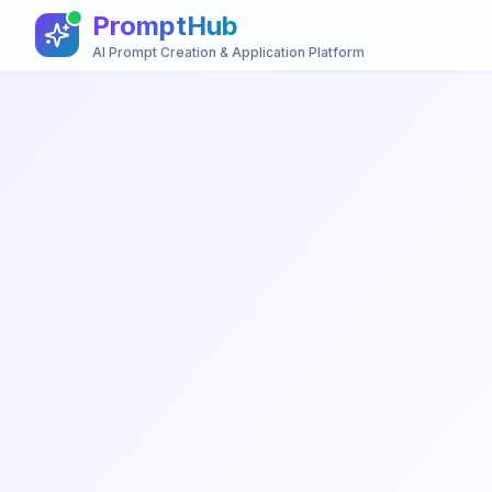
PromptHub
AI Prompt Creation & Application Platform