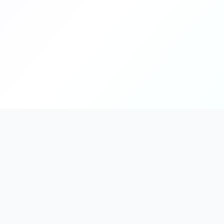
PromptHub
AI Prompt Creation & Application Platform
Don't just find prompts. Turn prompts into results.
Discover, create, test, and reuse prompts that work.