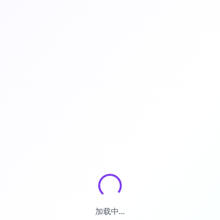
加载中...