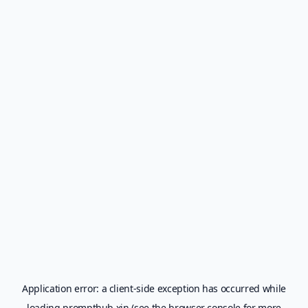
Application error: a
client
-side exception has occurred while
loading
prompthub.xin
(see the
browser console
for more