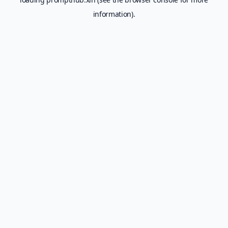
information).