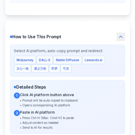
How to Use This Prompt
Select AI platform, auto-copy prompt and redirect:
Midjourney
DALL-E
Stable Diffusion
Leonardo.ai
文心一格
通义万相
即梦
可灵
Detailed Steps
Click AI platform button above
1
• Prompt will be auto-copied to clipboard
• Opens corresponding AI platform
Paste in AI platform
2
• Press Ctrl+V (Mac: Cmd+V) to paste
• Adjust content as needed
• Send to AI for results