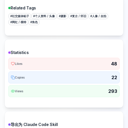
Related Tags
#
社交媒体帖子
#
个人资料 / 头像
#
摄影
#
复古 / 怀旧
#
人像 / 自拍
#
网红 / 模特
#
角色
Statistics
48
Likes
22
Copies
293
Views
导出为 Claude Code Skill