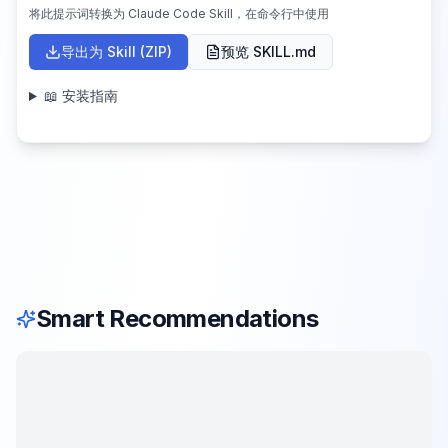
将此提示词转换为 Claude Code Skill，在命令行中使用
导出为 Skill (ZIP)
预览 SKILL.md
📖 安装指南
Smart Recommendations