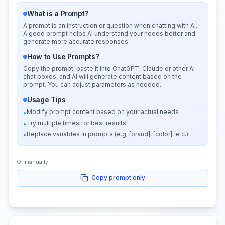
What is a Prompt?
A prompt is an instruction or question when chatting with AI.
A good prompt helps AI understand your needs better and
generate more accurate responses.
How to Use Prompts?
Copy the prompt, paste it into ChatGPT, Claude or other AI
chat boxes, and AI will generate content based on the
prompt. You can adjust parameters as needed.
Usage Tips
Modify prompt content based on your actual needs
•
Try multiple times for best results
•
Replace variables in prompts (e.g. [brand], [color], etc.)
•
Or manually:
Copy prompt only