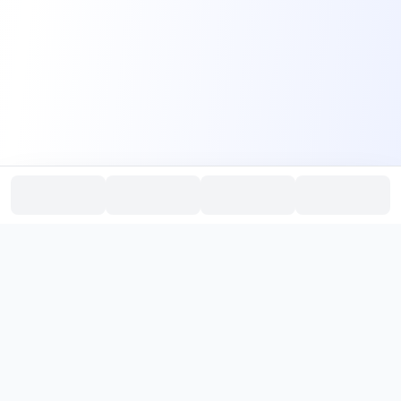
PromptHub
AI Prompt Creation & Application Platform