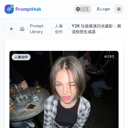
PromptHub
🇺🇸
Login
Prompt
人像
Y2K 垃圾摇滚闪光摄影：潮
首页
Library
创作
流快照生成器
293
人像创作