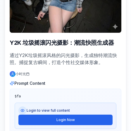
Y2K 垃圾摇滚闪光摄影：潮流快照生成器
通过Y2K垃圾摇滚风格的闪光摄影，生成独特潮流快
照。捕捉复古瞬间，打造个性社交媒体形象。
小时光
Prompt Content
$fa
Login to view full content
Login Now