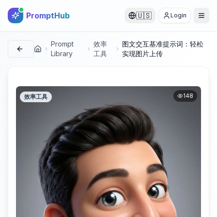
PromptHub
🇺🇸
Login
Prompt
效率
图文交互基准提示词：轻松
首页
Library
工具
实现图片上传
148
效率工具