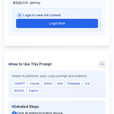
基础提示词 @dotey
Login to view full content
Login Now
How to Use This Prompt
Select AI platform, auto-copy prompt and redirect:
ChatGPT
Claude
Gemini
Kimi
DeepSeek
豆包
智谱清言
Copilot
Detailed Steps
Click AI platform button above
1