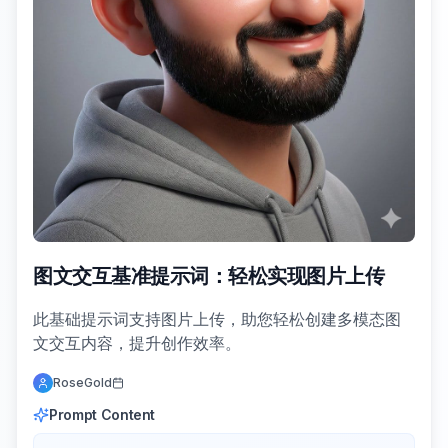
图文交互基准提示词：轻松实现图片上传
此基础提示词支持图片上传，助您轻松创建多模态图
文交互内容，提升创作效率。
RoseGold
Prompt Content