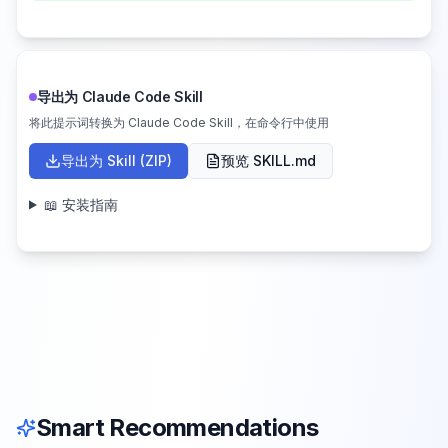
导出为 Claude Code Skill
将此提示词转换为 Claude Code Skill，在命令行中使用
导出为 Skill (ZIP)
预览 SKILL.md
📖 安装指南
Smart Recommendations