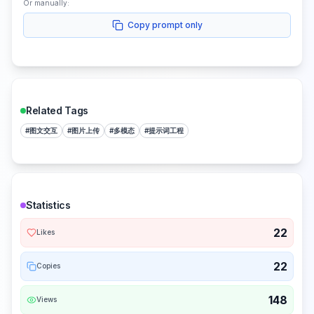
Or manually:
Copy prompt only
Related Tags
#
图文交互
#
图片上传
#
多模态
#
提示词工程
Statistics
22
Likes
22
Copies
148
Views