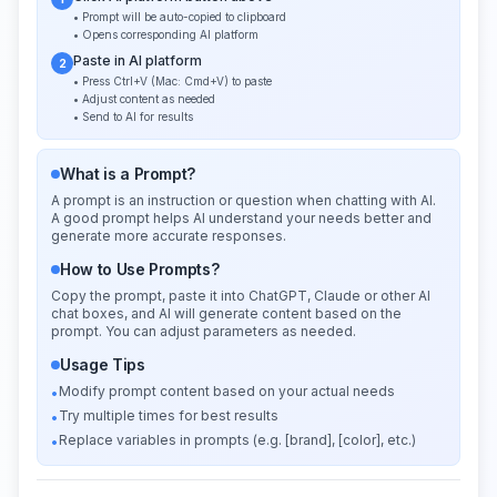
• Prompt will be auto-copied to clipboard
• Opens corresponding AI platform
Paste in AI platform
2
• Press Ctrl+V (Mac: Cmd+V) to paste
• Adjust content as needed
• Send to AI for results
What is a Prompt?
A prompt is an instruction or question when chatting with AI.
A good prompt helps AI understand your needs better and
generate more accurate responses.
How to Use Prompts?
Copy the prompt, paste it into ChatGPT, Claude or other AI
chat boxes, and AI will generate content based on the
prompt. You can adjust parameters as needed.
Usage Tips
Modify prompt content based on your actual needs
•
Try multiple times for best results
•
Replace variables in prompts (e.g. [brand], [color], etc.)
•