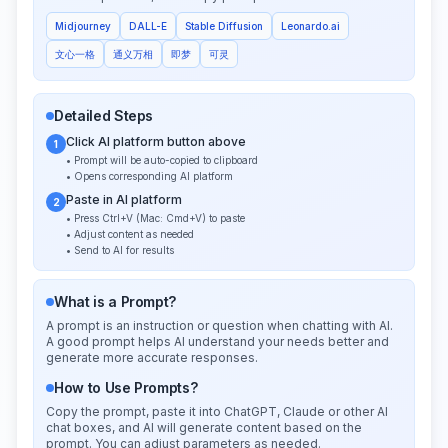
Midjourney
DALL-E
Stable Diffusion
Leonardo.ai
文心一格
通义万相
即梦
可灵
Detailed Steps
Click AI platform button above
1
• Prompt will be auto-copied to clipboard
• Opens corresponding AI platform
Paste in AI platform
2
• Press Ctrl+V (Mac: Cmd+V) to paste
• Adjust content as needed
• Send to AI for results
What is a Prompt?
A prompt is an instruction or question when chatting with AI.
A good prompt helps AI understand your needs better and
generate more accurate responses.
How to Use Prompts?
Copy the prompt, paste it into ChatGPT, Claude or other AI
chat boxes, and AI will generate content based on the
prompt. You can adjust parameters as needed.