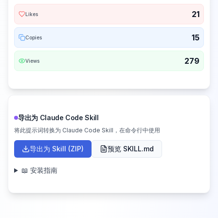
21
Likes
15
Copies
279
Views
导出为 Claude Code Skill
将此提示词转换为 Claude Code Skill，在命令行中使用
导出为 Skill (ZIP)
预览 SKILL.md
📖 安装指南