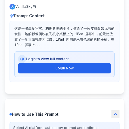
VanillaSky
Prompt Content
这是一张高度写实、构图紧凑的图片，描绘了一位皮肤白皙无瑕的
女性，她的影像倒映在飞机小桌板上的 iPad 屏幕中，前景处放
置了一副太阳镜作为点缀。iPad 周围是米灰色调的机舱座椅。在 
iPad 屏幕上...
Login to view full content
Login Now
How to Use This Prompt
Select AI platform, auto-copy prompt and redirect: