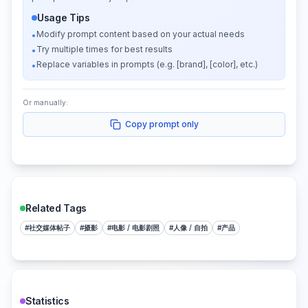
Usage Tips
Modify prompt content based on your actual needs
•
Try multiple times for best results
•
Replace variables in prompts (e.g. [brand], [color], etc.)
•
Or manually:
Copy prompt only
Related Tags
#
社交媒体帖子
#
摄影
#
电影 / 电影剧照
#
人像 / 自拍
#
产品
Statistics