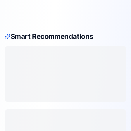
Smart Recommendations