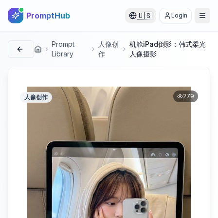
PromptHub
🇺🇸
Login
Prompt
人像创
机舱iPad倒影：韩式柔光
首页
Library
作
人像摄影
279
人像创作