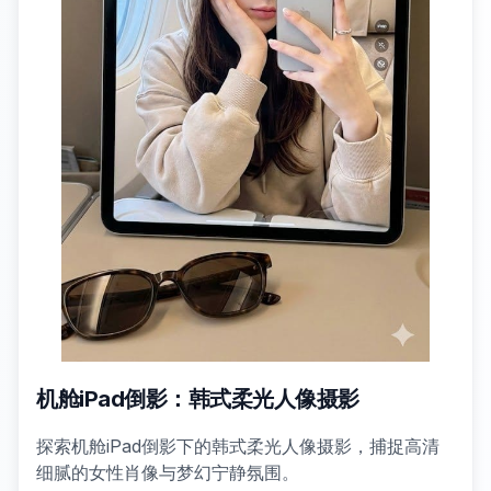
机舱iPad倒影：韩式柔光人像摄影
探索机舱iPad倒影下的韩式柔光人像摄影，捕捉高清
细腻的女性肖像与梦幻宁静氛围。