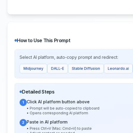
How to Use This Prompt
Select AI platform, auto-copy prompt and redirect:
Midjourney
DALL-E
Stable Diffusion
Leonardo.ai
Detailed Steps
Click AI platform button above
1
• Prompt will be auto-copied to clipboard
• Opens corresponding AI platform
Paste in AI platform
2
• Press Ctrl+V (Mac: Cmd+V) to paste