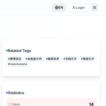
EN
Login
Related Tags
#
赛博朋克
#
创意提示词
#
微观世界
#
毛线艺术
#
视觉艺术
#
nanobanana
Statistics
14
Likes