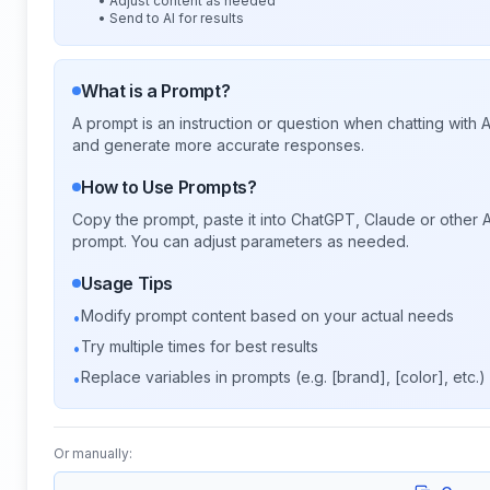
• Adjust content as needed
• Send to AI for results
What is a Prompt?
A prompt is an instruction or question when chatting with
and generate more accurate responses.
How to Use Prompts?
Copy the prompt, paste it into ChatGPT, Claude or other A
prompt. You can adjust parameters as needed.
Usage Tips
Modify prompt content based on your actual needs
•
Try multiple times for best results
•
Replace variables in prompts (e.g. [brand], [color], etc.)
•
Or manually: