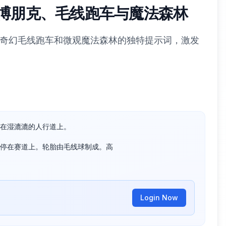
示：赛博朋克、毛线跑车与魔法森林
朋克、奇幻毛线跑车和微观魔法森林的独特提示词，激发
在湿漉漉的人行道上。

停在赛道上。轮胎由毛线球制成。高

Login Now