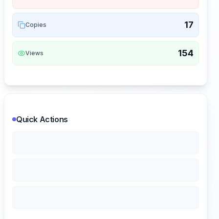
17
Copies
154
Views
Quick Actions