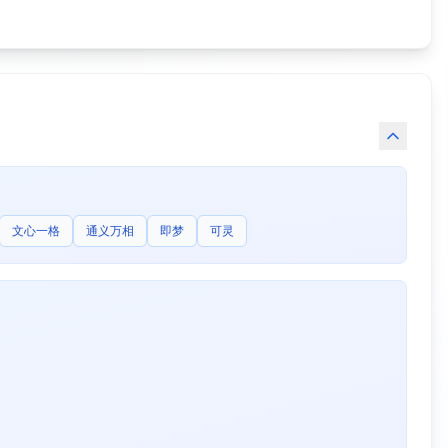
文心一格
通义万相
即梦
可灵