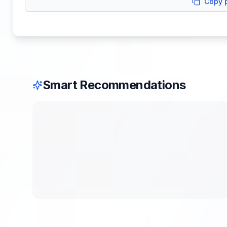
Copy 
Smart Recommendations