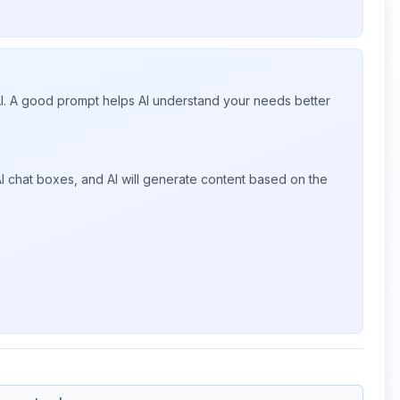
 AI. A good prompt helps AI understand your needs better
I chat boxes, and AI will generate content based on the