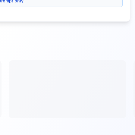
prompt only