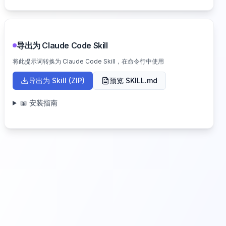
导出为 Claude Code Skill
将此提示词转换为 Claude Code Skill，在命令行中使用
导出为 Skill (ZIP)
预览 SKILL.md
📖 安装指南