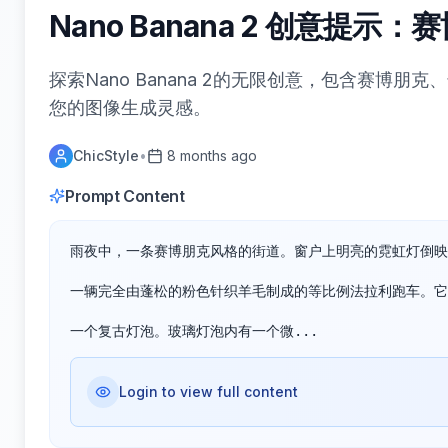
Nano Banana 2 创意提
探索Nano Banana 2的无限创意，包含赛博
您的图像生成灵感。
ChicStyle
•
8 months ago
Prompt Content
雨夜中，一条赛博朋克风格的街道。窗户上明亮的霓虹灯倒映
一辆完全由蓬松的粉色针织羊毛制成的等比例法拉利跑车。它
一个复古灯泡。玻璃灯泡内有一个微...
Login to view full content