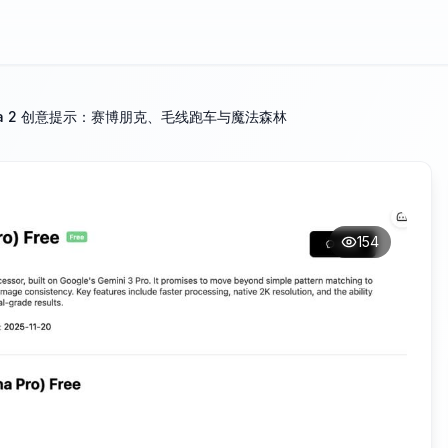
ana 2 创意提示：赛博朋克、毛线跑车与魔法森林
154