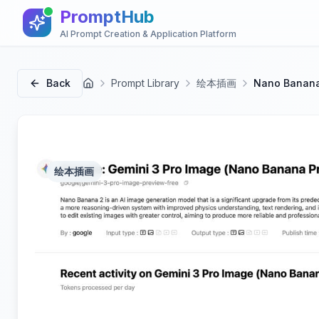
PromptHub
AI Prompt Creation & Application Platform
Back
Prompt Library
绘本插画
Nano Ban
首页
绘本插画