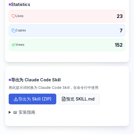
Statistics
23
Likes
7
Copies
152
Views
导出为 Claude Code Skill
将此提示词转换为 Claude Code Skill，在命令行中使用
导出为 Skill (ZIP)
预览 SKILL.md
📖 安装指南