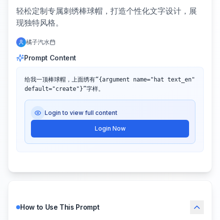
轻松定制专属刺绣棒球帽，打造个性化文字设计，展
现独特风格。
橘子汽水
Prompt Content
给我一顶棒球帽，上面绣有“{argument name="hat text_en" 
default="create"}”字样。
Login to view full content
Login Now
How to Use This Prompt