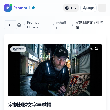
PromptHub
🇺🇸
Login
Prompt
商品设
定制刺绣文字棒球
首页
Library
计
帽
152
商品设计
定制刺绣文字棒球帽