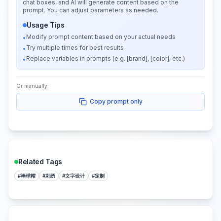
chat boxes, and AI will generate content based on the
prompt. You can adjust parameters as needed.
Usage Tips
Modify prompt content based on your actual needs
•
Try multiple times for best results
•
Replace variables in prompts (e.g. [brand], [color], etc.)
•
Or manually:
Copy prompt only
Related Tags
#
棒球帽
#
刺绣
#
文字设计
#
定制