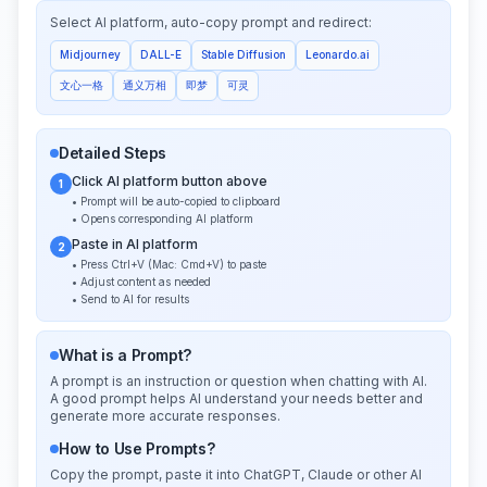
Select AI platform, auto-copy prompt and redirect:
Midjourney
DALL-E
Stable Diffusion
Leonardo.ai
文心一格
通义万相
即梦
可灵
Detailed Steps
Click AI platform button above
1
• Prompt will be auto-copied to clipboard
• Opens corresponding AI platform
Paste in AI platform
2
• Press Ctrl+V (Mac: Cmd+V) to paste
• Adjust content as needed
• Send to AI for results
What is a Prompt?
A prompt is an instruction or question when chatting with AI.
A good prompt helps AI understand your needs better and
generate more accurate responses.
How to Use Prompts?
Copy the prompt, paste it into ChatGPT, Claude or other AI