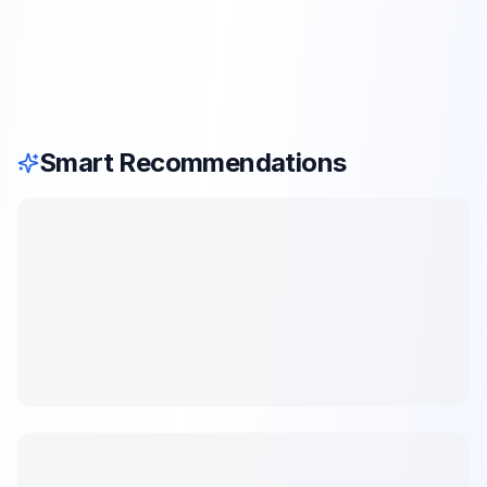
Smart Recommendations