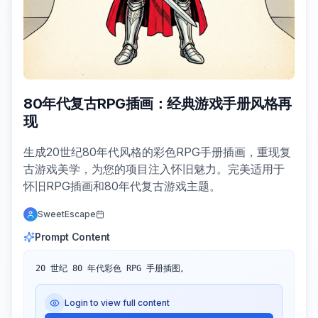
80年代复古RPG插画：经典游戏手册风格再
现
生成20世纪80年代风格的彩色RPG手册插画，重现复
古游戏美学，为您的项目注入怀旧魅力。完美适用于
怀旧RPG插画和80年代复古游戏主题。
SweetEscape
Prompt Content
20 世纪 80 年代彩色 RPG 手册插图。
Login to view full content