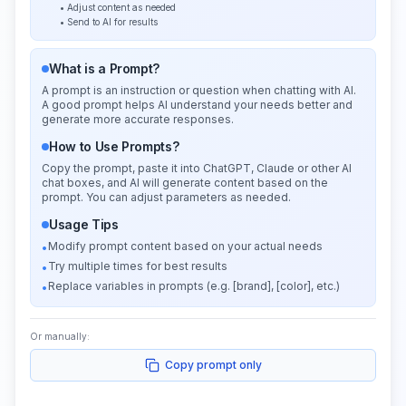
• Adjust content as needed
• Send to AI for results
What is a Prompt?
A prompt is an instruction or question when chatting with AI.
A good prompt helps AI understand your needs better and
generate more accurate responses.
How to Use Prompts?
Copy the prompt, paste it into ChatGPT, Claude or other AI
chat boxes, and AI will generate content based on the
prompt. You can adjust parameters as needed.
Usage Tips
Modify prompt content based on your actual needs
•
Try multiple times for best results
•
Replace variables in prompts (e.g. [brand], [color], etc.)
•
Or manually:
Copy prompt only