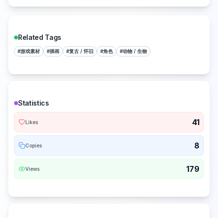
Related Tags
#
游戏素材
#
插画
#
复古 / 怀旧
#
角色
#
动物 / 生物
Statistics
41
Likes
8
Copies
179
Views