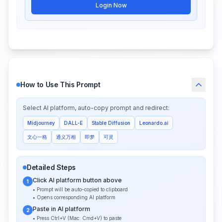
Login Now
How to Use This Prompt
Select AI platform, auto-copy prompt and redirect:
Midjourney
DALL-E
Stable Diffusion
Leonardo.ai
文心一格
通义万相
即梦
可灵
Detailed Steps
Click AI platform button above
1
• Prompt will be auto-copied to clipboard
• Opens corresponding AI platform
Paste in AI platform
2
• Press Ctrl+V (Mac: Cmd+V) to paste