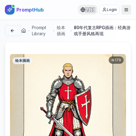
PromptHub
🇺🇸
Login
Prompt
绘本
80年代复古RPG插画：经典游
首页
Library
插画
戏手册风格再现
179
绘本插画