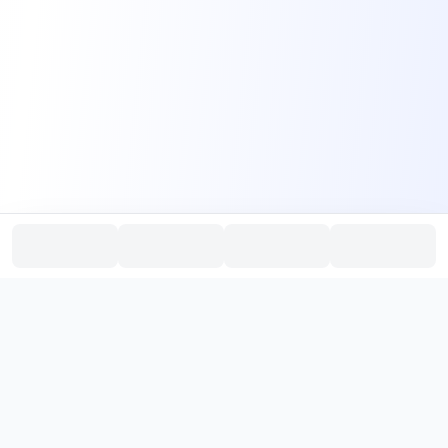
PromptHub
AI Prompt Creation & Application Platform