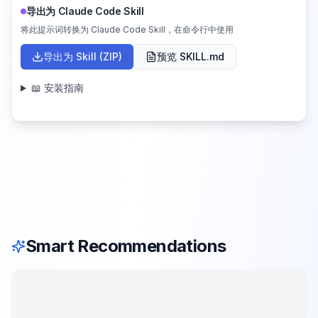
导出为 Claude Code Skill
将此提示词转换为 Claude Code Skill，在命令行中使用
导出为 Skill (ZIP)
预览 SKILL.md
📖 安装指南
Smart Recommendations