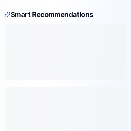
Smart Recommendations