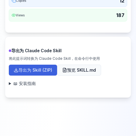
12
Copies
187
Views
导出为 Claude Code Skill
将此提示词转换为 Claude Code Skill，在命令行中使用
导出为 Skill (ZIP)
预览 SKILL.md
📖 安装指南