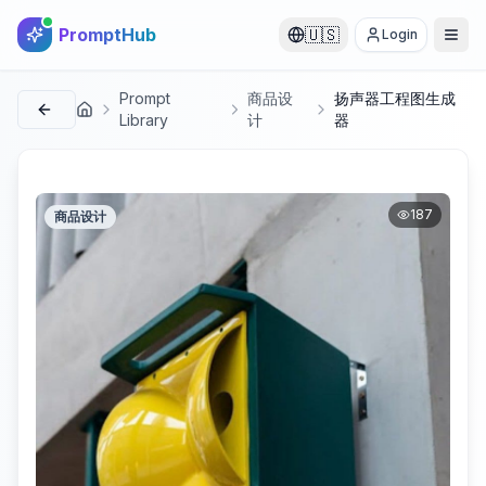
PromptHub
🇺🇸
Login
Prompt
商品设
扬声器工程图生成
首页
Library
计
器
187
商品设计