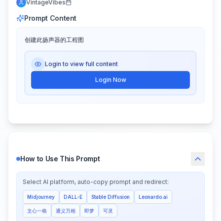
VintageVibes
Prompt Content
创建此扬声器的工程图
Login to view full content
Login Now
How to Use This Prompt
Select AI platform, auto-copy prompt and redirect:
Midjourney
DALL-E
Stable Diffusion
Leonardo.ai
文心一格
通义万相
即梦
可灵