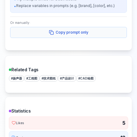
Replace variables in prompts (e.g. [brand], [color], etc.)
•
Or manually:
Copy prompt only
Related Tags
#
扬声器
#
工程图
#
技术图纸
#
产品设计
#
CAD绘图
Statistics
5
Likes