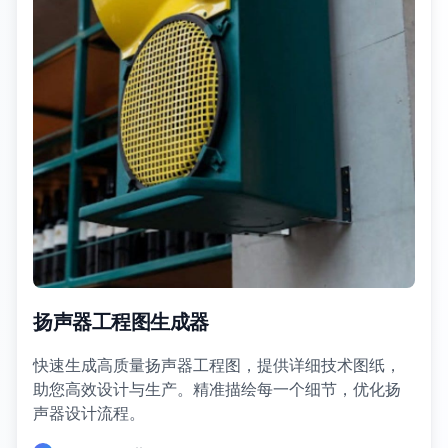
扬声器工程图生成器
快速生成高质量扬声器工程图，提供详细技术图纸，
助您高效设计与生产。精准描绘每一个细节，优化扬
声器设计流程。