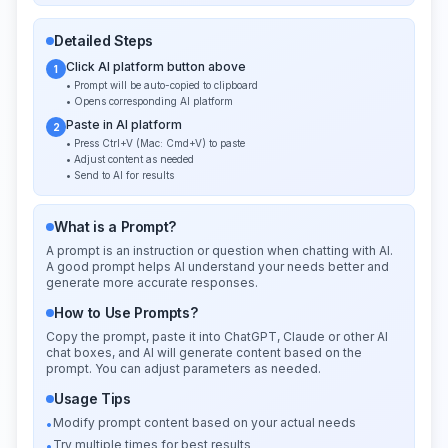
Detailed Steps
Click AI platform button above
1
• Prompt will be auto-copied to clipboard
• Opens corresponding AI platform
Paste in AI platform
2
• Press Ctrl+V (Mac: Cmd+V) to paste
• Adjust content as needed
• Send to AI for results
What is a Prompt?
A prompt is an instruction or question when chatting with AI.
A good prompt helps AI understand your needs better and
generate more accurate responses.
How to Use Prompts?
Copy the prompt, paste it into ChatGPT, Claude or other AI
chat boxes, and AI will generate content based on the
prompt. You can adjust parameters as needed.
Usage Tips
Modify prompt content based on your actual needs
•
Try multiple times for best results
•