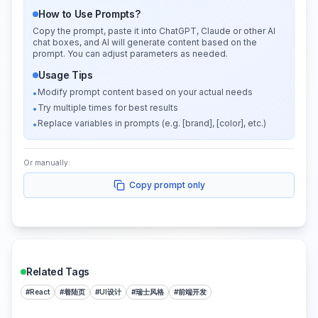
How to Use Prompts?
Copy the prompt, paste it into ChatGPT, Claude or other AI
chat boxes, and AI will generate content based on the
prompt. You can adjust parameters as needed.
Usage Tips
Modify prompt content based on your actual needs
•
Try multiple times for best results
•
Replace variables in prompts (e.g. [brand], [color], etc.)
•
Or manually:
Copy prompt only
Related Tags
#
React
#
着陆页
#
UI设计
#
瑞士风格
#
前端开发