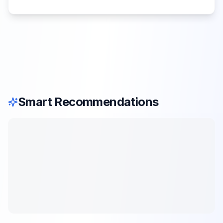
Smart Recommendations