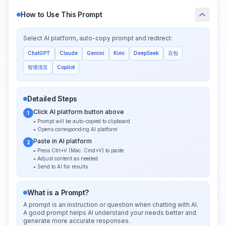
How to Use This Prompt
Select AI platform, auto-copy prompt and redirect:
ChatGPT
Claude
Gemini
Kimi
DeepSeek
豆包
智谱清言
Copilot
Detailed Steps
Click AI platform button above
1
• Prompt will be auto-copied to clipboard
• Opens corresponding AI platform
Paste in AI platform
2
• Press Ctrl+V (Mac: Cmd+V) to paste
• Adjust content as needed
• Send to AI for results
What is a Prompt?
A prompt is an instruction or question when chatting with AI.
A good prompt helps AI understand your needs better and
generate more accurate responses.