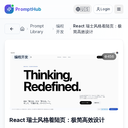
PromptHub
🇺🇸
Login
Prompt
编程
React 瑞士风格着陆页：极
首页
Library
开发
简高效设计
456
编程开发
React 瑞士风格着陆页：极简高效设计