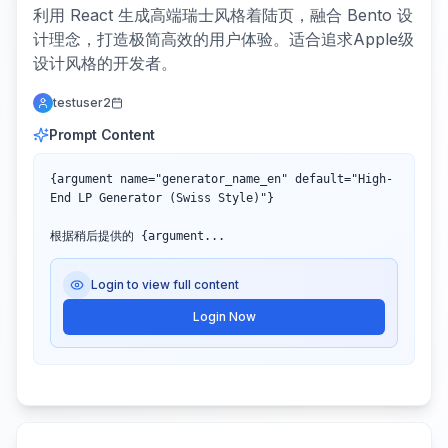
利用 React 生成高端瑞士风格着陆页，融合 Bento 设
计理念，打造极简高效的用户体验。适合追求Apple级
设计风格的开发者。
testuser2
Prompt Content
{argument name="generator_name_en" default="High-
End LP Generator (Swiss Style)"}

根据稍后提供的 {argument...
Login to view full content
Login Now