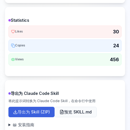
Statistics
30
Likes
24
Copies
456
Views
导出为 Claude Code Skill
将此提示词转换为 Claude Code Skill，在命令行中使用
导出为 Skill (ZIP)
预览 SKILL.md
📖 安装指南