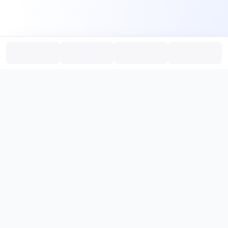
PromptHub
AI Prompt Creation & Application Platform
Don't just find prompts. Turn prompts into results.
，
Discover, create, test, and reuse prompts that work.
Start with quality prompts and references, then reverse, improve,
and verify through generation to save reusable prompt solutions.