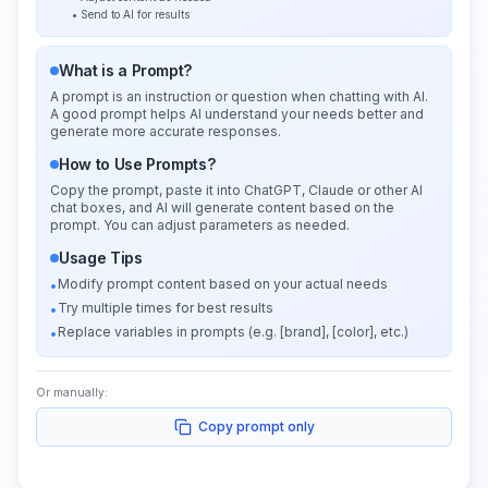
• Send to AI for results
What is a Prompt?
A prompt is an instruction or question when chatting with AI.
A good prompt helps AI understand your needs better and
generate more accurate responses.
How to Use Prompts?
Copy the prompt, paste it into ChatGPT, Claude or other AI
chat boxes, and AI will generate content based on the
prompt. You can adjust parameters as needed.
Usage Tips
Modify prompt content based on your actual needs
•
Try multiple times for best results
•
Replace variables in prompts (e.g. [brand], [color], etc.)
•
Or manually:
Copy prompt only