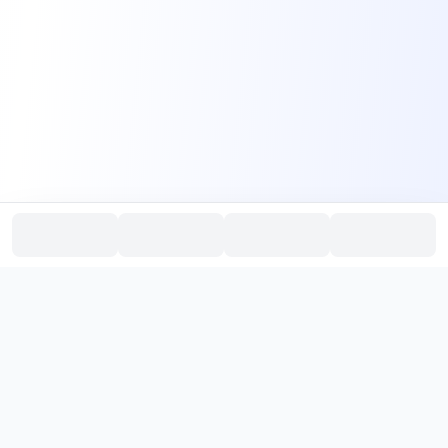
PromptHub
AI Prompt Creation & Application Platform