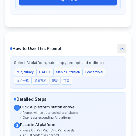
How to Use This Prompt
Select AI platform, auto-copy prompt and redirect:
Midjourney
DALL-E
Stable Diffusion
Leonardo.ai
文心一格
通义万相
即梦
可灵
Detailed Steps
Click AI platform button above
1
• Prompt will be auto-copied to clipboard
• Opens corresponding AI platform
Paste in AI platform
2
• Press Ctrl+V (Mac: Cmd+V) to paste
• Adjust content as needed