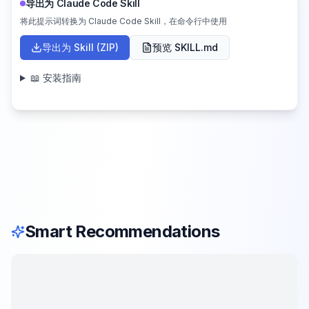
导出为 Claude Code Skill
将此提示词转换为 Claude Code Skill，在命令行中使用
导出为 Skill (ZIP)
预览 SKILL.md
📖 安装指南
Smart Recommendations