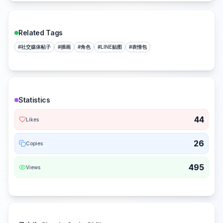
Related Tags
#
社交媒体帖子
#
插画
#
角色
#
LINE贴图
#
表情包
Statistics
44
Likes
26
Copies
495
Views