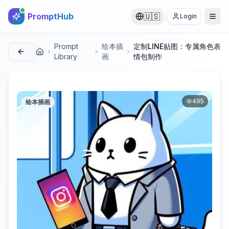
PromptHub
🇺🇸
Login
Prompt
绘本插
定制LINE贴图：专属角色表
首页
Library
画
情包制作
495
绘本插画