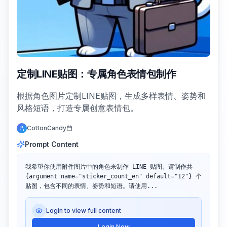
定制LINE贴图：专属角色表情包制作
根据角色图片定制LINE贴图，生成多样表情、姿势和
风格短语，打造专属创意表情包。
CottonCandy
Prompt Content
我希望你使用附件图片中的角色来制作 LINE 贴图。请制作共 
{argument name="sticker_count_en" default="12"} 个
贴图，包含不同的表情、姿势和短语。请使用...
Login to view full content
Login Now