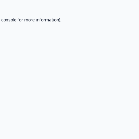
 console
for more information).