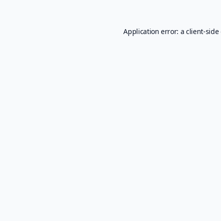
Application error: a
client
-side