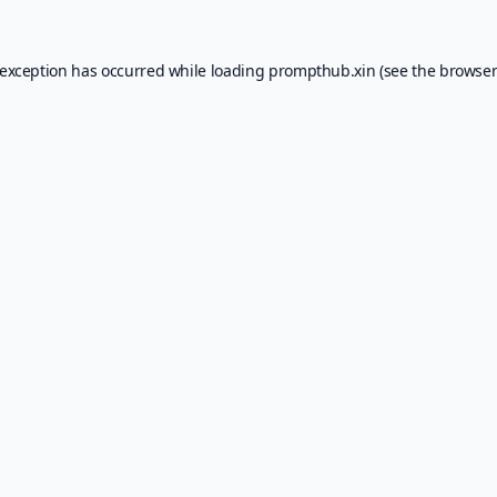
 exception has occurred while loading
prompthub.xin
(see the
browser