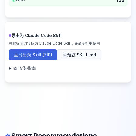
132
导出为 Claude Code Skill
将此提示词转换为 Claude Code Skill，在命令行中使用
导出为 Skill (ZIP)
预览 SKILL.md
📖 安装指南
Smart Recommendations