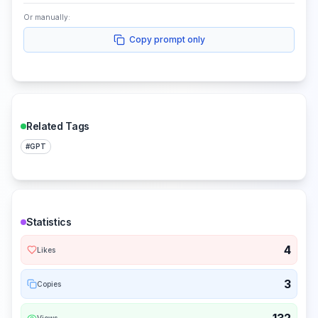
Or manually:
Copy prompt only
Related Tags
#
GPT
Statistics
4
Likes
3
Copies
Views