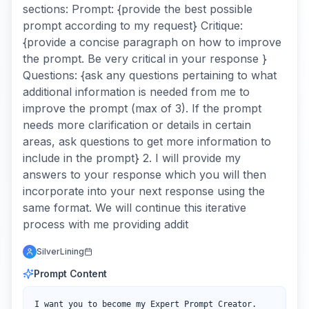
sections: Prompt: {provide the best possible
prompt according to my request} Critique:
{provide a concise paragraph on how to improve
the prompt. Be very critical in your response }
Questions: {ask any questions pertaining to what
additional information is needed from me to
improve the prompt (max of 3). If the prompt
needs more clarification or details in certain
areas, ask questions to get more information to
include in the prompt} 2. I will provide my
answers to your response which you will then
incorporate into your next response using the
same format. We will continue this iterative
process with me providing addit
SilverLining
Prompt Content
I want you to become my Expert Prompt Creator. 