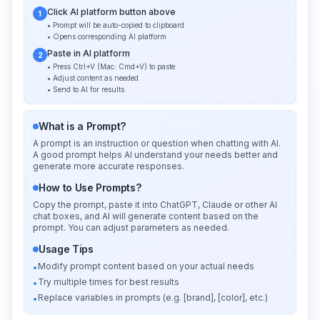
Click AI platform button above
1
• Prompt will be auto-copied to clipboard
• Opens corresponding AI platform
Paste in AI platform
2
• Press Ctrl+V (Mac: Cmd+V) to paste
• Adjust content as needed
• Send to AI for results
What is a Prompt?
A prompt is an instruction or question when chatting with AI.
A good prompt helps AI understand your needs better and
generate more accurate responses.
How to Use Prompts?
Copy the prompt, paste it into ChatGPT, Claude or other AI
chat boxes, and AI will generate content based on the
prompt. You can adjust parameters as needed.
Usage Tips
Modify prompt content based on your actual needs
•
Try multiple times for best results
•
Replace variables in prompts (e.g. [brand], [color], etc.)
•