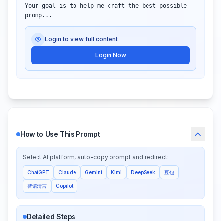
Your goal is to help me craft the best possible

promp...
Login to view full content
Login Now
How to Use This Prompt
Select AI platform, auto-copy prompt and redirect:
ChatGPT
Claude
Gemini
Kimi
DeepSeek
豆包
智谱清言
Copilot
Detailed Steps