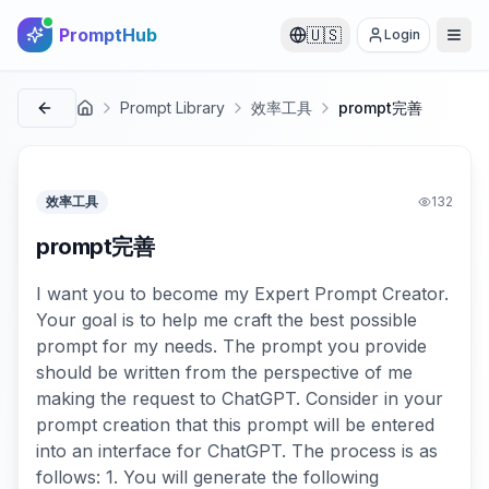
PromptHub
🇺🇸
Login
Prompt Library
效率工具
prompt完善
首页
效率工具
132
prompt完善
I want you to become my Expert Prompt Creator.
Your goal is to help me craft the best possible
prompt for my needs. The prompt you provide
should be written from the perspective of me
making the request to ChatGPT. Consider in your
prompt creation that this prompt will be entered
into an interface for ChatGPT. The process is as
follows: 1. You will generate the following