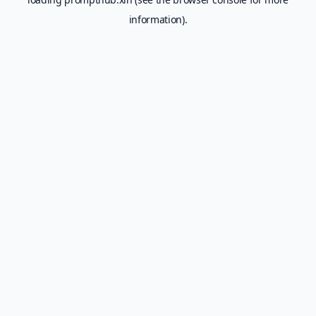
information).