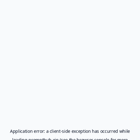
Application error: a
client
-side exception has occurred while
loading
prompthub.xin
(see the
browser console
for more