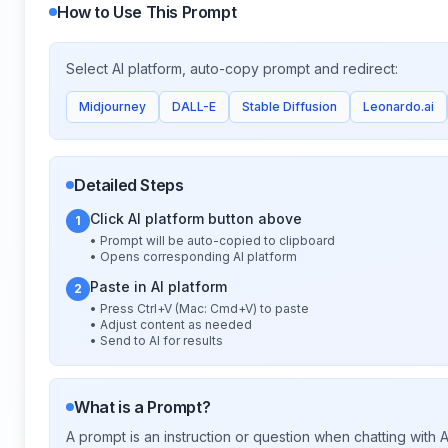
How to Use This Prompt
Select AI platform, auto-copy prompt and redirect:
Midjourney
DALL-E
Stable Diffusion
Leonardo.ai
Detailed Steps
Click AI platform button above
1
• Prompt will be auto-copied to clipboard
• Opens corresponding AI platform
Paste in AI platform
2
• Press Ctrl+V (Mac: Cmd+V) to paste
• Adjust content as needed
• Send to AI for results
What is a Prompt?
A prompt is an instruction or question when chatting with