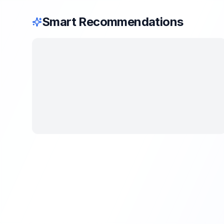
Smart Recommendations