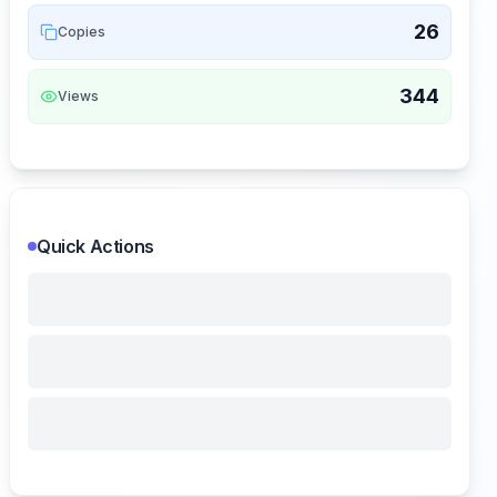
26
Copies
344
Views
Quick Actions