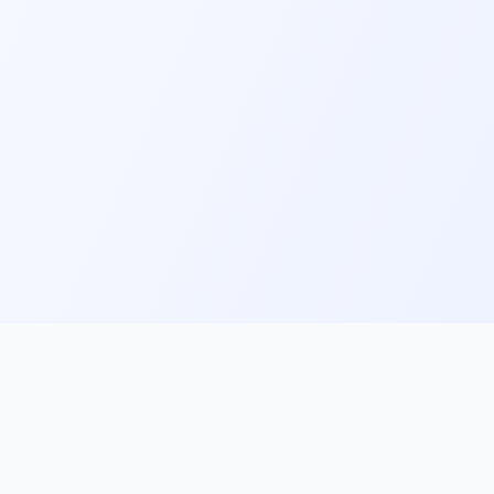
ks
Follow Us