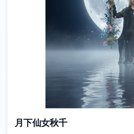
月下仙女秋千