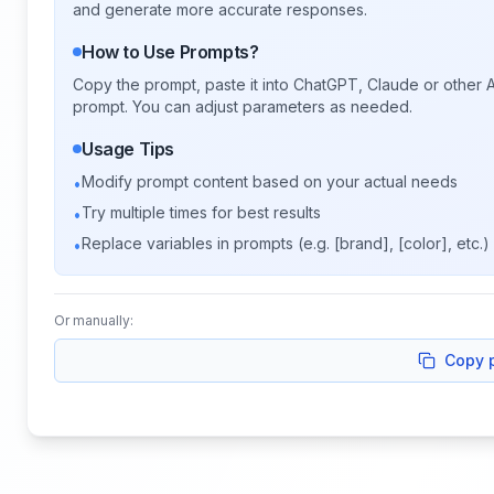
and generate more accurate responses.
How to Use Prompts?
Copy the prompt, paste it into ChatGPT, Claude or other A
prompt. You can adjust parameters as needed.
Usage Tips
Modify prompt content based on your actual needs
•
Try multiple times for best results
•
Replace variables in prompts (e.g. [brand], [color], etc.)
•
Or manually:
Copy 