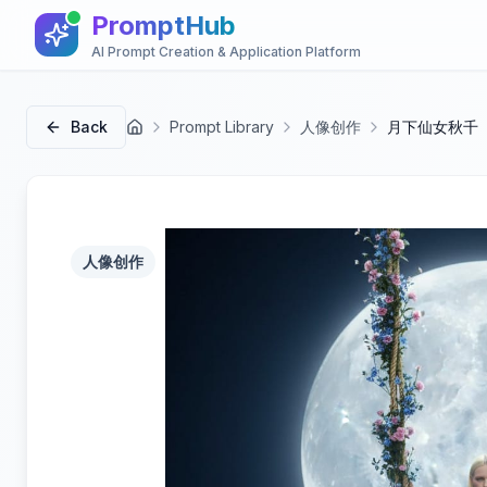
PromptHub
AI Prompt Creation & Application Platform
Back
Prompt Library
人像创作
月下仙女秋千
首页
人像创作