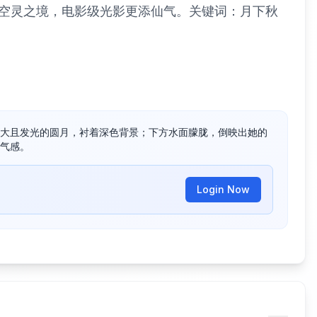
空灵之境，电影级光影更添仙气。关键词：月下秋
大且发光的圆月，衬着深色背景；下方水面朦胧，倒映出她的
气感。
Login Now