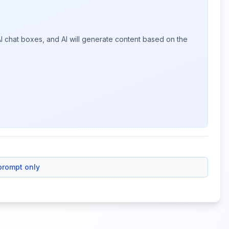
I chat boxes, and AI will generate content based on the
prompt only