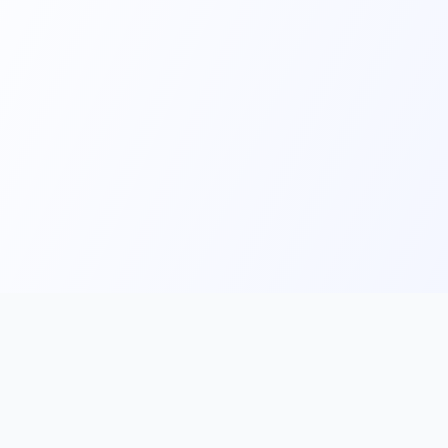
Main
Tools & Apps
Partner Lin
Features