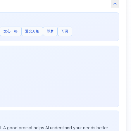
文心一格
通义万相
即梦
可灵
 AI. A good prompt helps AI understand your needs better