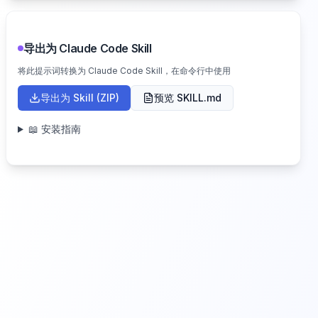
导出为 Claude Code Skill
将此提示词转换为 Claude Code Skill，在命令行中使用
导出为 Skill (ZIP)
预览 SKILL.md
📖 安装指南