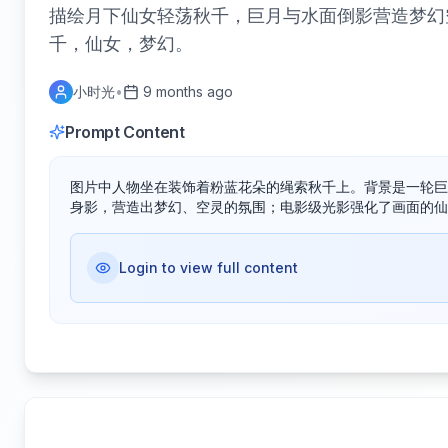
描绘月下仙女轻荡秋千，巨月与水面倒影营造梦幻
千，仙女，梦幻。
小时光
•
9 months ago
Prompt Content
图片中人物坐在装饰着粉蓝花朵的绳索秋千上。背景是一轮巨
身影，营造出梦幻、空灵的氛围；电影级光影强化了画面的仙
Login to view full content