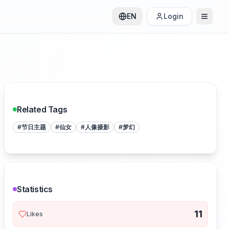
EN
Login
Related Tags
#
节日主题
#
仙女
#
人像摄影
#
梦幻
Statistics
11
Likes