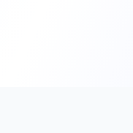
PromptHub
AI Prompt Creation & Application Platform