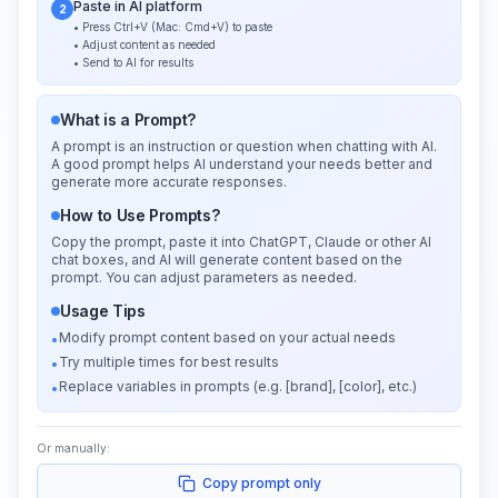
Paste in AI platform
2
• Press Ctrl+V (Mac: Cmd+V) to paste
• Adjust content as needed
• Send to AI for results
What is a Prompt?
A prompt is an instruction or question when chatting with AI.
A good prompt helps AI understand your needs better and
generate more accurate responses.
How to Use Prompts?
Copy the prompt, paste it into ChatGPT, Claude or other AI
chat boxes, and AI will generate content based on the
prompt. You can adjust parameters as needed.
Usage Tips
Modify prompt content based on your actual needs
•
Try multiple times for best results
•
Replace variables in prompts (e.g. [brand], [color], etc.)
•
Or manually:
Copy prompt only