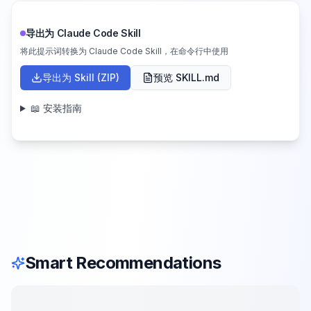
导出为 Claude Code Skill
将此提示词转换为 Claude Code Skill，在命令行中使用
导出为 Skill (ZIP)
预览 SKILL.md
📖 安装指南
Smart Recommendations