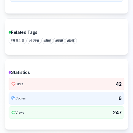
Related Tags
#
节日主题
#
中秋节
#
唐朝
#
蓝调
#
诗意
Statistics
42
Likes
6
Copies
247
Views