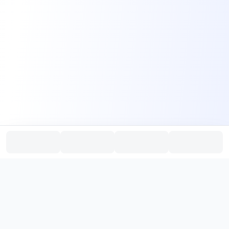
PromptHub