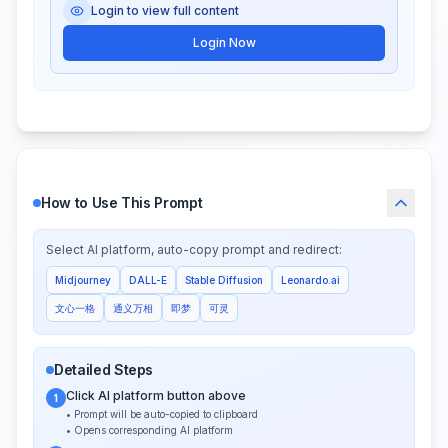
Login to view full content
Login Now
How to Use This Prompt
Select AI platform, auto-copy prompt and redirect:
Midjourney
DALL-E
Stable Diffusion
Leonardo.ai
文心一格
通义万相
即梦
可灵
Detailed Steps
Click AI platform button above
1
• Prompt will be auto-copied to clipboard
• Opens corresponding AI platform