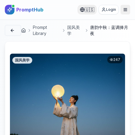
PromptHub
🇺🇸
Login
Prompt
国风美
唐韵中秋：蓝调捧月
首页
Library
学
夜
247
国风美学