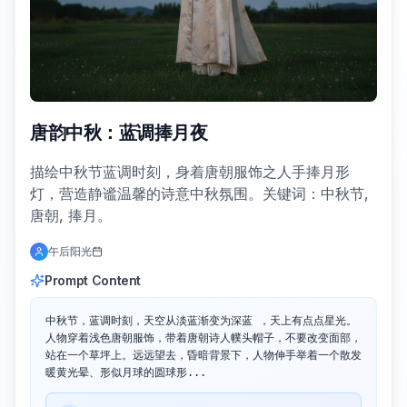
唐韵中秋：蓝调捧月夜
描绘中秋节蓝调时刻，身着唐朝服饰之人手捧月形
灯，营造静谧温馨的诗意中秋氛围。关键词：中秋节,
唐朝, 捧月。
午后阳光
Prompt Content
中秋节，蓝调时刻，天空从淡蓝渐变为深蓝 ，天上有点点星光。
人物穿着浅色唐朝服饰，带着唐朝诗人幞头帽子，不要改变面部，
站在一个草坪上。远远望去，昏暗背景下，人物伸手举着一个散发
暖黄光晕、形似月球的圆球形...