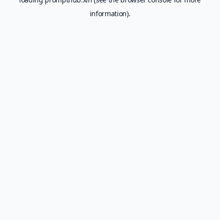
information).