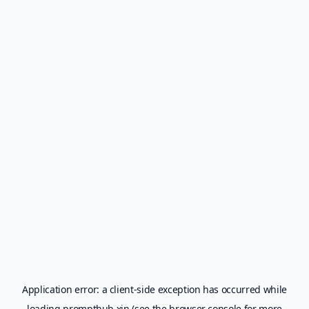
Application error: a
client
-side exception has occurred while
loading
prompthub.xin
(see the
browser console
for more