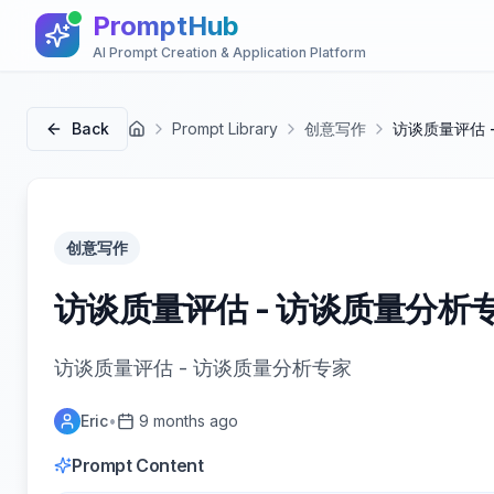
PromptHub
AI Prompt Creation & Application Platform
Back
Prompt Library
创意写作
访谈质量评估 
首页
创意写作
访谈质量评估 - 访谈质量分析
访谈质量评估 - 访谈质量分析专家
Eric
•
9 months ago
Prompt Content