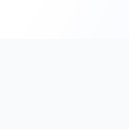
PromptHub
AI Prompt Creation & Application Platform
Don't just find prompts. Turn prompts into results.
Discover, create, test, and reuse prompts that work.
Start with quality prompts and references, then reverse, imp
verify through generation to save reusable prompt solutions.