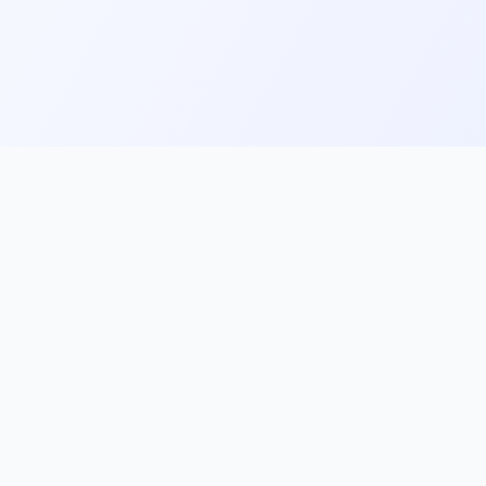
ks
Follow Us