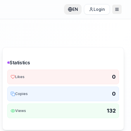
EN
Login
Statistics
0
Likes
0
Copies
132
Views