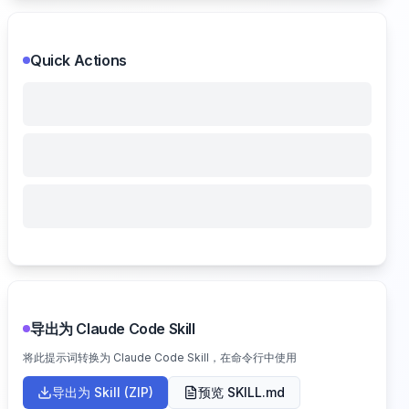
Quick Actions
导出为 Claude Code Skill
将此提示词转换为 Claude Code Skill，在命令行中使用
导出为 Skill (ZIP)
预览 SKILL.md