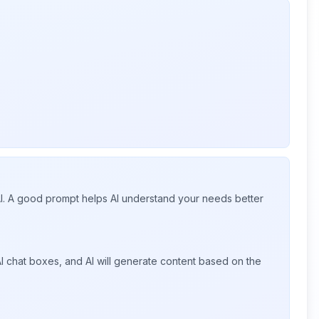
 AI. A good prompt helps AI understand your needs better
I chat boxes, and AI will generate content based on the