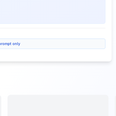
prompt only