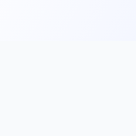
Main
Tools & Apps
Partner Lin
Features
🔌 MCP
🎨 Prompt
Integration
，
Library
🎬 Video to
🧰 Skill Library
Prompt
🖼️ Gallery
✂️ AI Image
rove, and
Cutter
📰 AI News
🧩 Browser
💡 Prompt