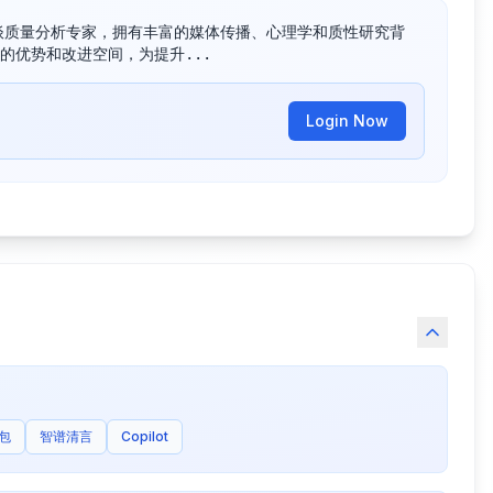
资深的访谈质量分析专家，拥有丰富的媒体传播、心理学和质性研究背
的优势和改进空间，为提升...
Login Now
包
智谱清言
Copilot