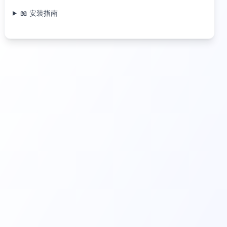
📖 安装指南