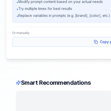
Modify prompt content based on your actual needs
•
Try multiple times for best results
•
Replace variables in prompts (e.g. [brand], [color], etc.)
•
Or manually:
Copy 
Smart Recommendations