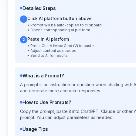
Detailed Steps
Click AI platform button above
1
• Prompt will be auto-copied to clipboard
• Opens corresponding AI platform
Paste in AI platform
2
• Press Ctrl+V (Mac: Cmd+V) to paste
• Adjust content as needed
• Send to AI for results
What is a Prompt?
A prompt is an instruction or question when chatting with
and generate more accurate responses.
How to Use Prompts?
Copy the prompt, paste it into ChatGPT, Claude or other A
prompt. You can adjust parameters as needed.
Usage Tips