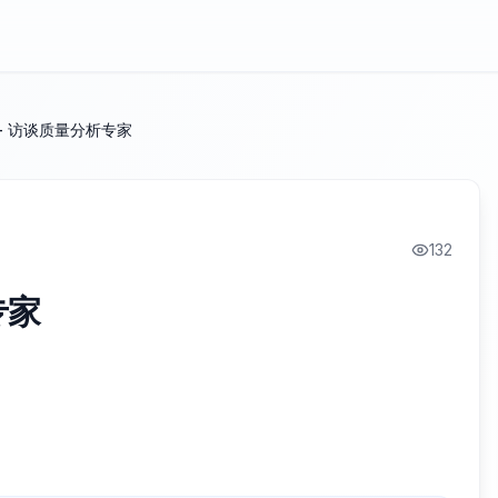
- 访谈质量分析专家
132
专家