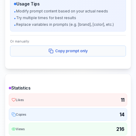
Usage Tips
Modify prompt content based on your actual needs
•
Try multiple times for best results
•
Replace variables in prompts (e.g. [brand], [color], etc.)
•
Or manually:
Copy prompt only
Statistics
11
Likes
14
Copies
216
Views