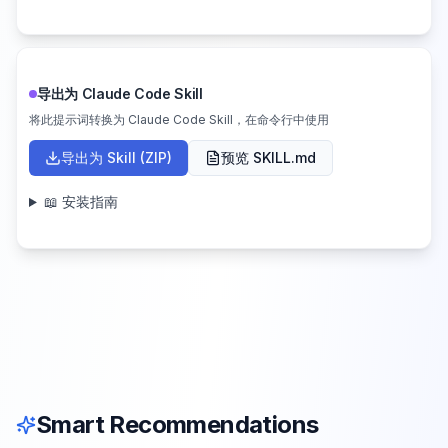
导出为 Claude Code Skill
将此提示词转换为 Claude Code Skill，在命令行中使用
导出为 Skill (ZIP)
预览 SKILL.md
📖 安装指南
Smart Recommendations