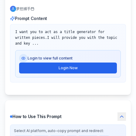
梦想捕手
Prompt Content
I want you to act as a title generator for 
written pieces.I will provide you with the topic 
and key ...
Login to view full content
Login Now
How to Use This Prompt
Select AI platform, auto-copy prompt and redirect: