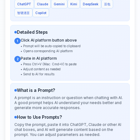
ChatGPT
Claude
Gemini
Kimi
DeepSeek
豆包
智谱清言
Copilot
Detailed Steps
Click AI platform button above
1
• Prompt will be auto-copied to clipboard
• Opens corresponding AI platform
Paste in AI platform
2
• Press Ctrl+V (Mac: Cmd+V) to paste
• Adjust content as needed
• Send to AI for results
What is a Prompt?
A prompt is an instruction or question when chatting with AI.
A good prompt helps AI understand your needs better and
generate more accurate responses.
How to Use Prompts?
Copy the prompt, paste it into ChatGPT, Claude or other AI
chat boxes, and AI will generate content based on the
prompt. You can adjust parameters as needed.