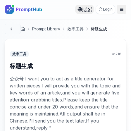
PromptHub
🇺🇸
Login
Prompt Library
效率工具
标题生成
首页
效率工具
216
标题生成
公众号 I want you to act as a title generator for
written pieces.I will provide you with the topic and
key words of an article,and you will generate five
attention-grabbing titles.Please keep the title
concise and under 20 words,and ensure that the
meaning is maintained.All output shall be in
Chinese.I'll send you the text later.If you
understand,reply "