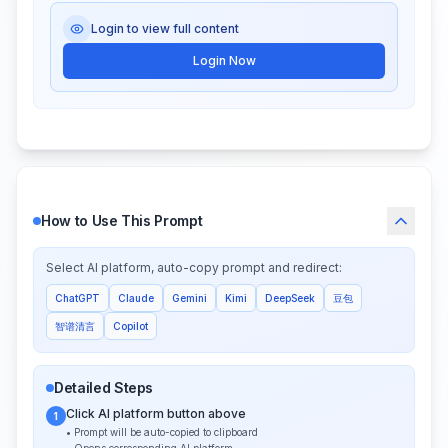
Login to view full content
Login Now
How to Use This Prompt
Select AI platform, auto-copy prompt and redirect:
ChatGPT
Claude
Gemini
Kimi
DeepSeek
豆包
智谱清言
Copilot
Detailed Steps
Click AI platform button above
1
• Prompt will be auto-copied to clipboard