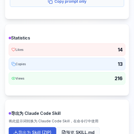
Copy prompt only
Statistics
14
Likes
13
Copies
216
Views
导出为 Claude Code Skill
将此提示词转换为 Claude Code Skill，在命令行中使用
导出为 Skill (ZIP)
预览 SKILL.md