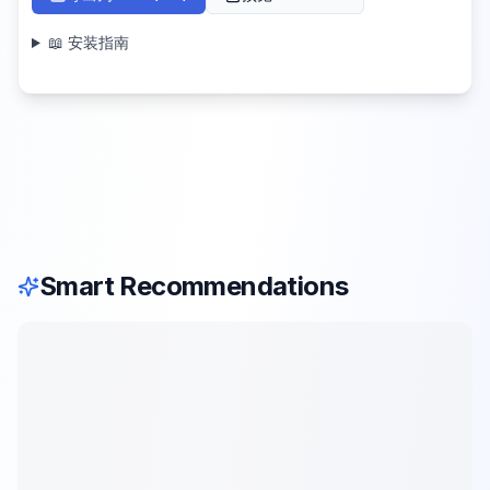
📖 安装指南
Smart Recommendations