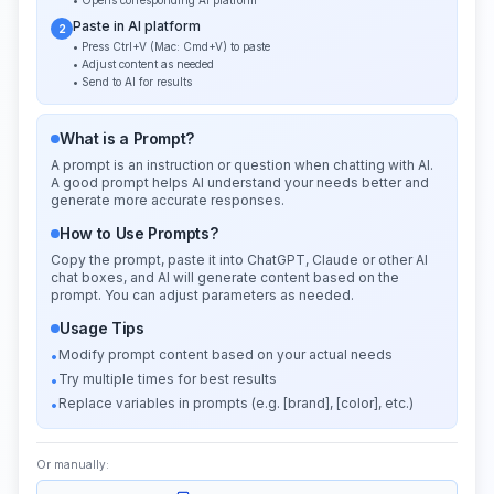
• Opens corresponding AI platform
Paste in AI platform
2
• Press Ctrl+V (Mac: Cmd+V) to paste
• Adjust content as needed
• Send to AI for results
What is a Prompt?
A prompt is an instruction or question when chatting with AI.
A good prompt helps AI understand your needs better and
generate more accurate responses.
How to Use Prompts?
Copy the prompt, paste it into ChatGPT, Claude or other AI
chat boxes, and AI will generate content based on the
prompt. You can adjust parameters as needed.
Usage Tips
Modify prompt content based on your actual needs
•
Try multiple times for best results
•
Replace variables in prompts (e.g. [brand], [color], etc.)
•
Or manually: