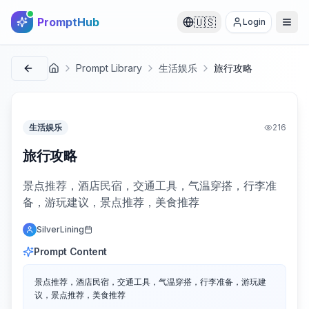
PromptHub
🇺🇸
Login
Prompt Library
生活娱乐
旅行攻略
首页
生活娱乐
216
旅行攻略
景点推荐，酒店民宿，交通工具，气温穿搭，行李准
备，游玩建议，景点推荐，美食推荐
SilverLining
Prompt Content
景点推荐，酒店民宿，交通工具，气温穿搭，行李准备，游玩建
议，景点推荐，美食推荐