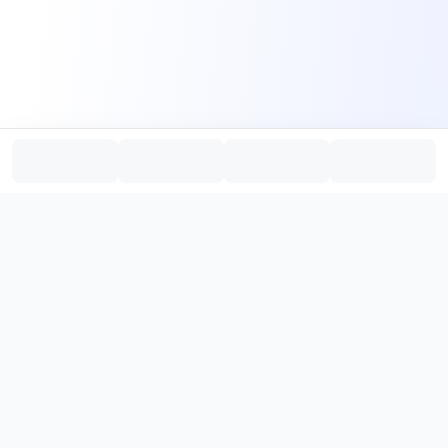
PromptHub
AI Prompt Creation & Application Platform
Don't just find prompts. Turn prompts into results.
，
Discover, create, test, and reuse prompts that work.