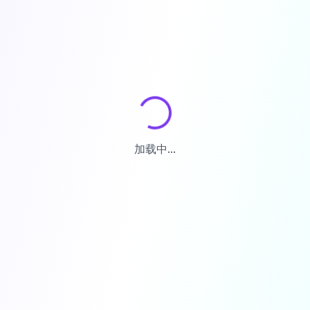
加载中...