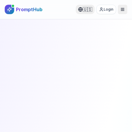
PromptHub
🇺🇸
Login