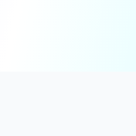
PromptHub
AI Prompt Creation & Application Platform
Don't just find prompts. Turn prompts into results.
，