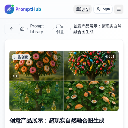
PromptHub
🇺🇸
Login
Prompt
广告
创意产品展示：超现实自然
首页
Library
创意
融合图生成
251
广告创意
创意产品展示：超现实自然融合图生成