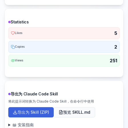
Statistics
5
Likes
2
Copies
251
Views
导出为 Claude Code Skill
将此提示词转换为 Claude Code Skill，在命令行中使用
导出为 Skill (ZIP)
预览 SKILL.md
📖 安装指南