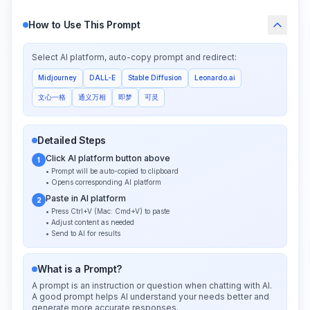
How to Use This Prompt
Select AI platform, auto-copy prompt and redirect:
Midjourney
DALL-E
Stable Diffusion
Leonardo.ai
文心一格
通义万相
即梦
可灵
Detailed Steps
Click AI platform button above
1
• Prompt will be auto-copied to clipboard
• Opens corresponding AI platform
Paste in AI platform
2
• Press Ctrl+V (Mac: Cmd+V) to paste
• Adjust content as needed
• Send to AI for results
What is a Prompt?
A prompt is an instruction or question when chatting with AI.
A good prompt helps AI understand your needs better and
generate more accurate responses.