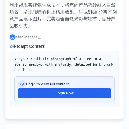
利用超现实视觉生成技术，将您的产品巧妙融入自然
场景，呈现独特的树上结果效果。生成8K高分辨率创
意产品展示图片，完美融合自然光影与细节，提升产
品吸引力。
nano-banana
Prompt Content
A hyper-realistic photograph of a tree in a 
scenic meadow, with a sturdy, detailed bark trunk 
and lu...
Login to view full content
Login Now