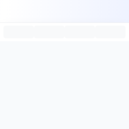
PromptHub
AI Prompt Creation & Application Platform
Don't just find prompts. Turn prompts into results.
，
Discover, create, test, and reuse prompts that work.
Start with quality prompts and references, then reverse, improve,
and verify through generation to save reusable prompt solutions.