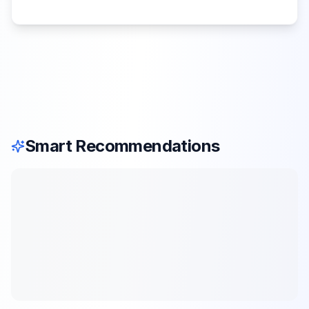
Smart Recommendations