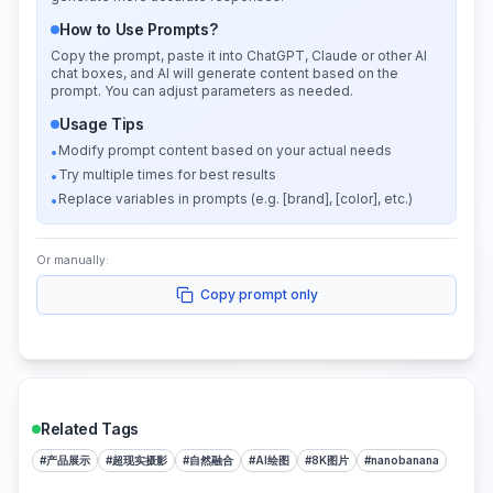
How to Use Prompts?
Copy the prompt, paste it into ChatGPT, Claude or other AI
chat boxes, and AI will generate content based on the
prompt. You can adjust parameters as needed.
Usage Tips
Modify prompt content based on your actual needs
•
Try multiple times for best results
•
Replace variables in prompts (e.g. [brand], [color], etc.)
•
Or manually:
Copy prompt only
Related Tags
#
产品展示
#
超现实摄影
#
自然融合
#
AI绘图
#
8K图片
#
nanobanana