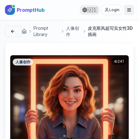
PromptHub
🇺🇸
Login
Prompt
人像创
皮克斯风超写实女性3D
首页
Library
作
插画
241
人像创作