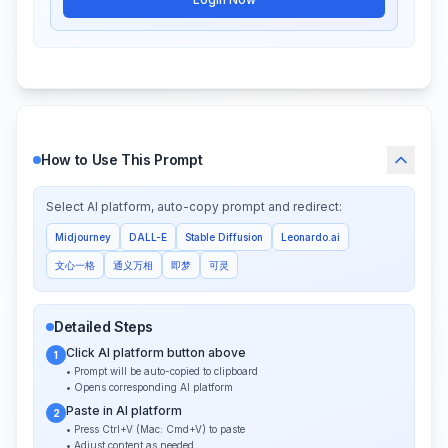
How to Use This Prompt
Select AI platform, auto-copy prompt and redirect:
Midjourney
DALL-E
Stable Diffusion
Leonardo.ai
文心一格
通义万相
即梦
可灵
Detailed Steps
Click AI platform button above
1
• Prompt will be auto-copied to clipboard
• Opens corresponding AI platform
Paste in AI platform
2
• Press Ctrl+V (Mac: Cmd+V) to paste
• Adjust content as needed