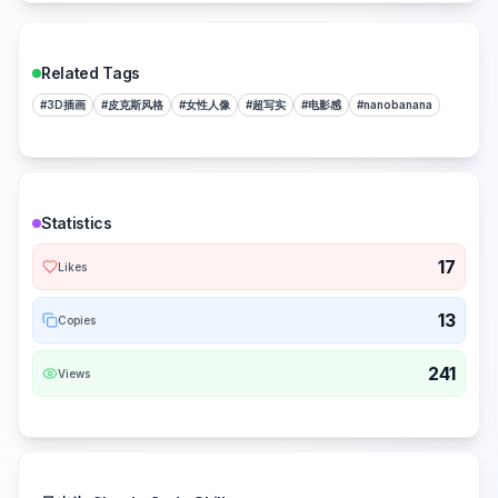
Related Tags
#
3D插画
#
皮克斯风格
#
女性人像
#
超写实
#
电影感
#
nanobanana
Statistics
17
Likes
13
Copies
241
Views