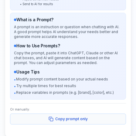
• Send to AI for results
What is a Prompt?
A prompt is an instruction or question when chatting with AI.
A good prompt helps AI understand your needs better and
generate more accurate responses.
How to Use Prompts?
Copy the prompt, paste it into ChatGPT, Claude or other AI
chat boxes, and AI will generate content based on the
prompt. You can adjust parameters as needed.
Usage Tips
Modify prompt content based on your actual needs
•
Try multiple times for best results
•
Replace variables in prompts (e.g. [brand], [color], etc.)
•
Or manually:
Copy prompt only