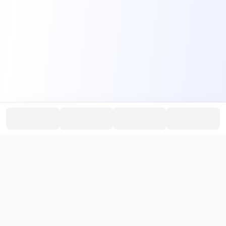
PromptHub
AI Prompt Creation & Application Platform