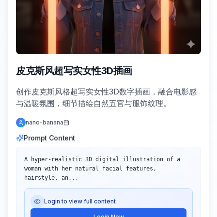
皮克斯风超写实女性3D插画
创作皮克斯风格超写实女性3D数字插画，融合电影感
与温暖氛围，细节描绘自然五官与服饰纹理。
nano-banana
Prompt Content
A hyper-realistic 3D digital illustration of a 
woman with her natural facial features, 
hairstyle, an...
Login to view full content
Login Now