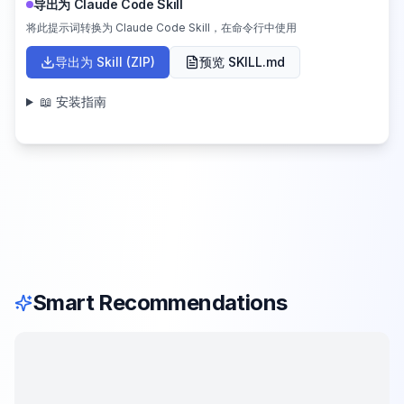
导出为 Claude Code Skill
将此提示词转换为 Claude Code Skill，在命令行中使用
导出为 Skill (ZIP)
预览 SKILL.md
📖 安装指南
Smart Recommendations