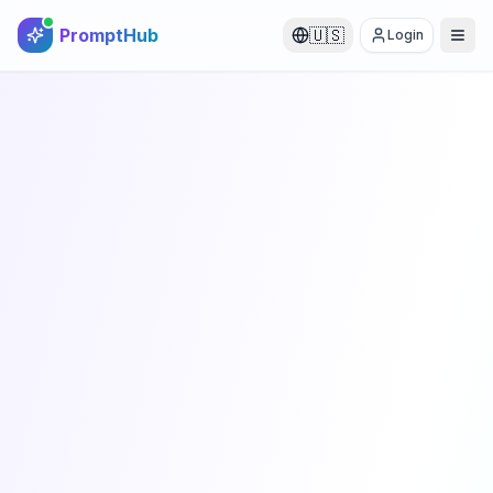
PromptHub
🇺🇸
Login