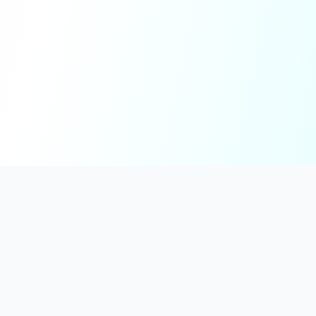
PromptHub
AI Prompt Creation & Application Platform
Don't just find prompts. Turn prompts into results.
，