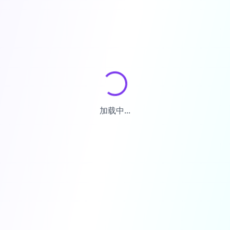
加载中...