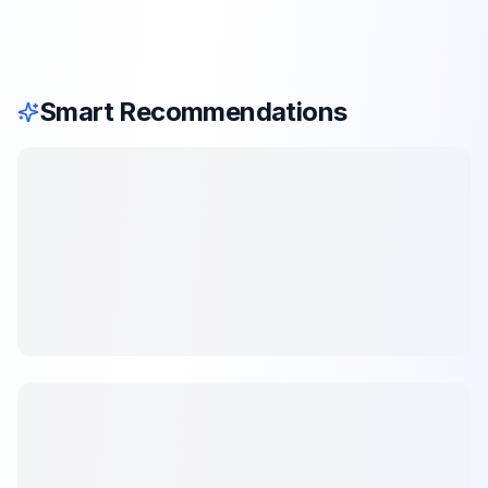
Smart Recommendations