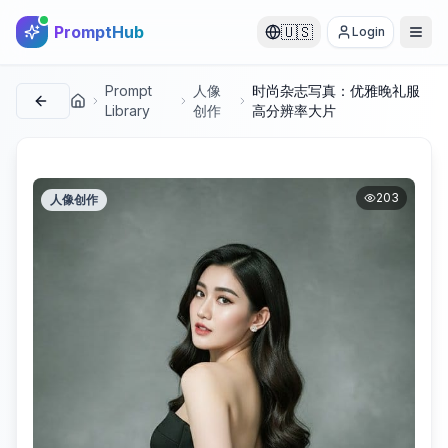
PromptHub
🇺🇸
Login
Prompt
人像
时尚杂志写真：优雅晚礼服
首页
Library
创作
高分辨率大片
203
人像创作