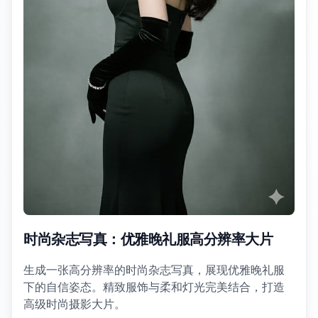
时尚杂志写真：优雅晚礼服高分辨率大片
生成一张高分辨率的时尚杂志写真，展现优雅晚礼服
下的自信姿态。精致服饰与柔和灯光完美结合，打造
高级时尚摄影大片。