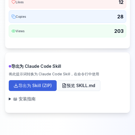
12
Likes
28
Copies
203
Views
导出为 Claude Code Skill
将此提示词转换为 Claude Code Skill，在命令行中使用
导出为 Skill (ZIP)
预览 SKILL.md
📖 安装指南