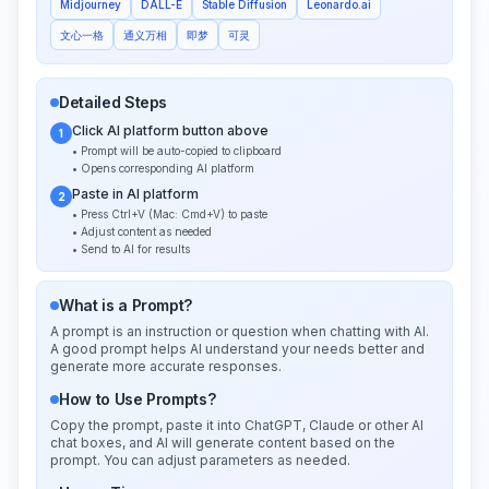
Midjourney
DALL-E
Stable Diffusion
Leonardo.ai
文心一格
通义万相
即梦
可灵
Detailed Steps
Click AI platform button above
1
• Prompt will be auto-copied to clipboard
• Opens corresponding AI platform
Paste in AI platform
2
• Press Ctrl+V (Mac: Cmd+V) to paste
• Adjust content as needed
• Send to AI for results
What is a Prompt?
A prompt is an instruction or question when chatting with AI.
A good prompt helps AI understand your needs better and
generate more accurate responses.
How to Use Prompts?
Copy the prompt, paste it into ChatGPT, Claude or other AI
chat boxes, and AI will generate content based on the
prompt. You can adjust parameters as needed.