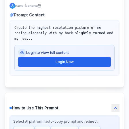
nano-banana
Prompt Content
Create the highest-resolution picture of me 
posing elegantly with my back slightly turned and 
my hea...
Login to view full content
Login Now
How to Use This Prompt
Select AI platform, auto-copy prompt and redirect: