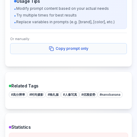
Usage Tips
Modify prompt content based on your actual needs
•
Try multiple times for best results
•
Replace variables in prompts (e.g. [brand], [color], etc.)
•
Or manually:
Copy prompt only
Related Tags
#
高分辨率
#
时尚摄影
#
晚礼服
#
人像写真
#
优雅姿势
#
nanobanana
Statistics