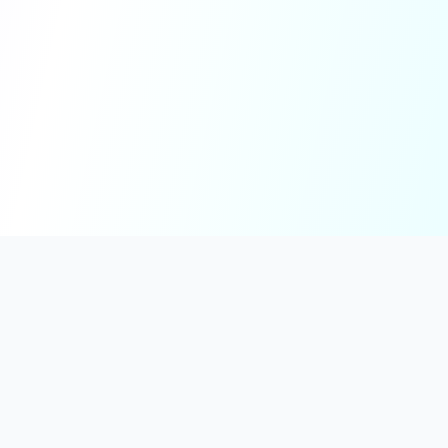
PromptHub
AI Prompt Creation & Application Platform
Don't just find prompts. Turn prompts into results.
，