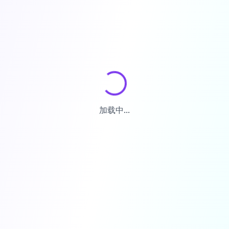
加载中...