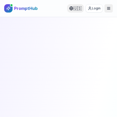
PromptHub
🇺🇸
Login