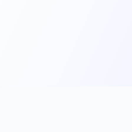
Main
Tools & Apps
Partner Lin
Features