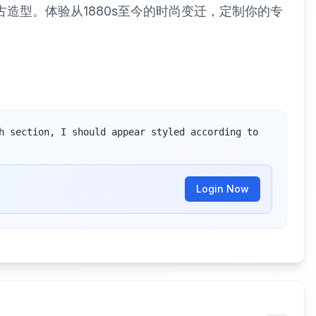
古造型。体验从1880s至今的时尚变迁，定制你的专
h section, I should appear styled according to 
Login Now