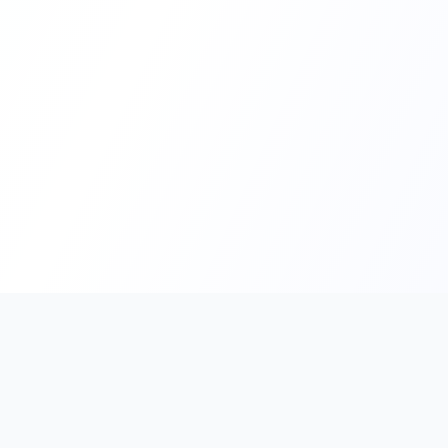
PromptHub
AI Prompt Creation & Application Platform