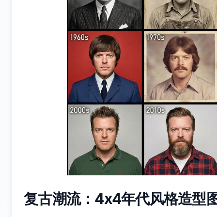
复古潮流：4x4年代风格造型