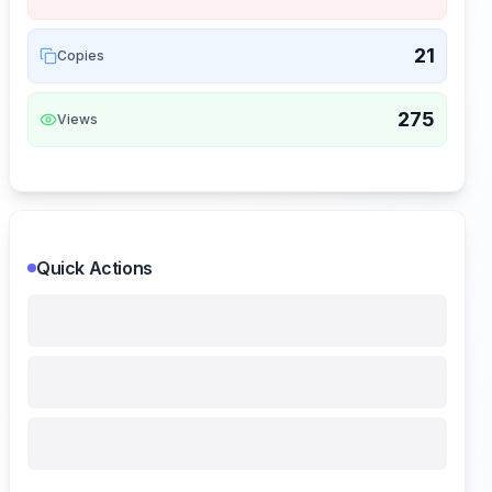
21
Copies
275
Views
Quick Actions