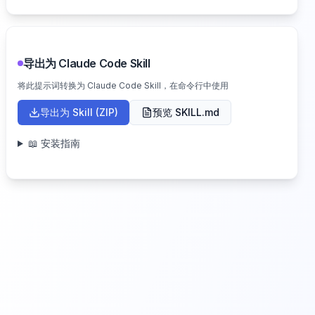
导出为 Claude Code Skill
将此提示词转换为 Claude Code Skill，在命令行中使用
导出为 Skill (ZIP)
预览 SKILL.md
📖 安装指南