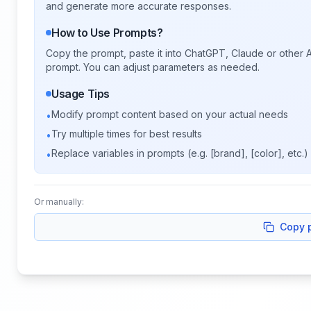
and generate more accurate responses.
How to Use Prompts?
Copy the prompt, paste it into ChatGPT, Claude or other A
prompt. You can adjust parameters as needed.
Usage Tips
Modify prompt content based on your actual needs
•
Try multiple times for best results
•
Replace variables in prompts (e.g. [brand], [color], etc.)
•
Or manually:
Copy 