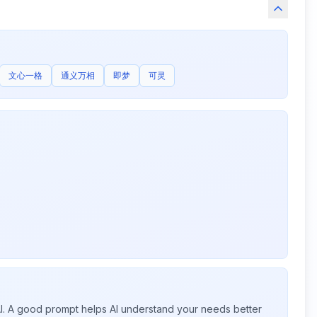
文心一格
通义万相
即梦
可灵
 AI. A good prompt helps AI understand your needs better