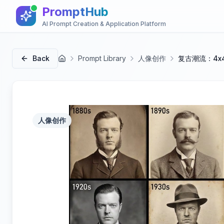
PromptHub
AI Prompt Creation & Application Platform
Back
Prompt Library
人像创作
复古潮流：4x
首页
人像创作