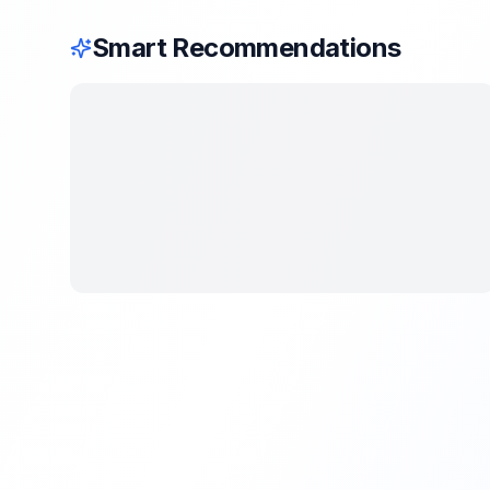
Smart Recommendations