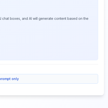
I chat boxes, and AI will generate content based on the
prompt only