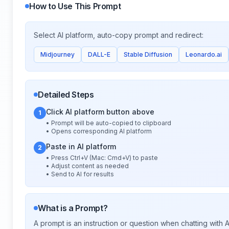
How to Use This Prompt
Select AI platform, auto-copy prompt and redirect:
Midjourney
DALL-E
Stable Diffusion
Leonardo.ai
Detailed Steps
Click AI platform button above
1
• Prompt will be auto-copied to clipboard
• Opens corresponding AI platform
Paste in AI platform
2
• Press Ctrl+V (Mac: Cmd+V) to paste
• Adjust content as needed
• Send to AI for results
What is a Prompt?
A prompt is an instruction or question when chatting with