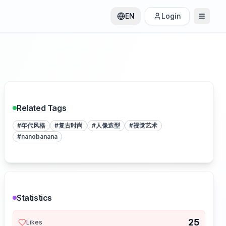
EN
Login
Related Tags
#
年代风格
#
复古时尚
#
人像造型
#
视觉艺术
#
nanobanana
Statistics
25
Likes