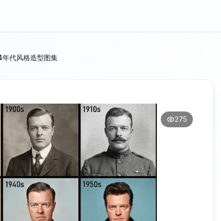
4年代风格造型图集
275