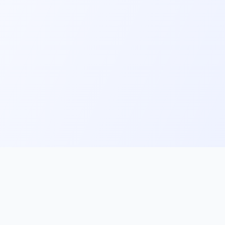
ks
Follow Us