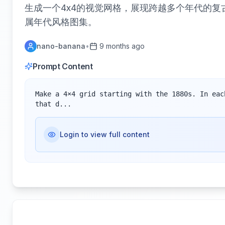
生成一个4x4的视觉网格，展现跨越多个年代的复
属年代风格图集。
nano-banana
•
9 months ago
Prompt Content
Make a 4×4 grid starting with the 1880s. In eac
that d...
Login to view full content