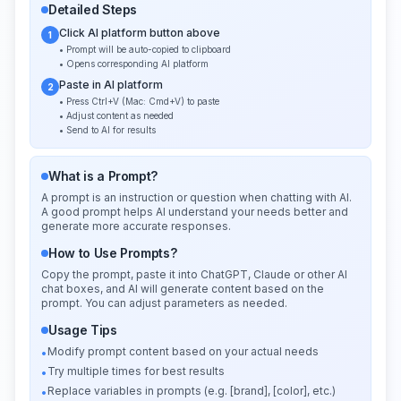
Detailed Steps
Click AI platform button above
1
• Prompt will be auto-copied to clipboard
• Opens corresponding AI platform
Paste in AI platform
2
• Press Ctrl+V (Mac: Cmd+V) to paste
• Adjust content as needed
• Send to AI for results
What is a Prompt?
A prompt is an instruction or question when chatting with AI.
A good prompt helps AI understand your needs better and
generate more accurate responses.
How to Use Prompts?
Copy the prompt, paste it into ChatGPT, Claude or other AI
chat boxes, and AI will generate content based on the
prompt. You can adjust parameters as needed.
Usage Tips
Modify prompt content based on your actual needs
•
Try multiple times for best results
•
Replace variables in prompts (e.g. [brand], [color], etc.)
•