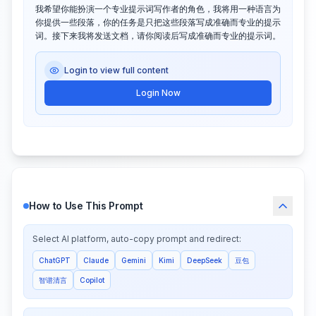
我希望你能扮演一个专业提示词写作者的角色，我将用一种语言为
你提供一些段落，你的任务是只把这些段落写成准确而专业的提示
词。接下来我将发送文档，请你阅读后写成准确而专业的提示词。
Login to view full content
Login Now
How to Use This Prompt
Select AI platform, auto-copy prompt and redirect:
ChatGPT
Claude
Gemini
Kimi
DeepSeek
豆包
智谱清言
Copilot