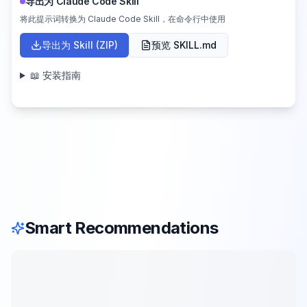
导出为 Claude Code Skill
将此提示词转换为 Claude Code Skill，在命令行中使用
导出为 Skill (ZIP)
预览 SKILL.md
📖 安装指南
Smart Recommendations