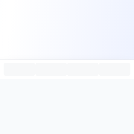
PromptHub
AI Prompt Creation & Application Platform