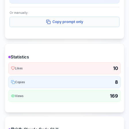
Or manually:
Copy prompt only
Statistics
10
Likes
8
Copies
169
Views