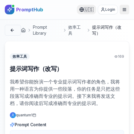
PromptHub
🇺🇸
Login
Prompt
效率工
提示词写作（改
首页
Library
具
写）
效率工具
169
提示词写作（改写）
我希望你能扮演一个专业提示词写作者的角色，我将
用一种语言为你提供一些段落，你的任务是只把这些
段落写成准确而专业的提示词。接下来我将发送文
档，请你阅读后写成准确而专业的提示词。
quantum1
Prompt Content