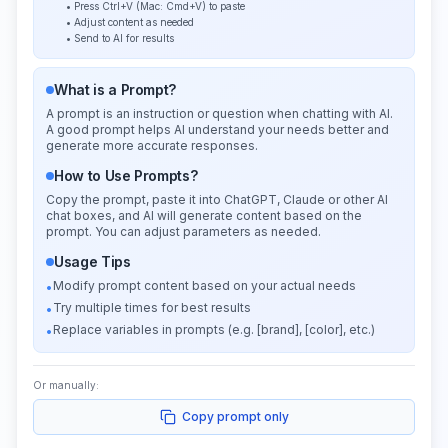
• Press Ctrl+V (Mac: Cmd+V) to paste
• Adjust content as needed
• Send to AI for results
What is a Prompt?
A prompt is an instruction or question when chatting with AI.
A good prompt helps AI understand your needs better and
generate more accurate responses.
How to Use Prompts?
Copy the prompt, paste it into ChatGPT, Claude or other AI
chat boxes, and AI will generate content based on the
prompt. You can adjust parameters as needed.
Usage Tips
Modify prompt content based on your actual needs
•
Try multiple times for best results
•
Replace variables in prompts (e.g. [brand], [color], etc.)
•
Or manually:
Copy prompt only