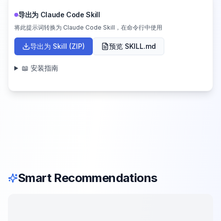
导出为 Claude Code Skill
将此提示词转换为 Claude Code Skill，在命令行中使用
导出为 Skill (ZIP)
预览 SKILL.md
📖 安装指南
Smart Recommendations