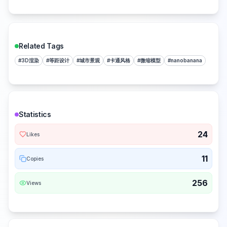
Related Tags
#
3D渲染
#
等距设计
#
城市景观
#
卡通风格
#
微缩模型
#
nanobanana
Statistics
24
Likes
11
Copies
256
Views