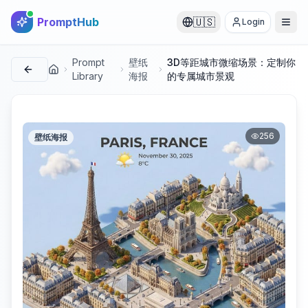
PromptHub
🇺🇸
Login
Prompt
壁纸
3D等距城市微缩场景：定制你
首页
Library
海报
的专属城市景观
256
壁纸海报