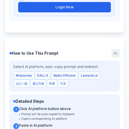
Login Now
How to Use This Prompt
Select AI platform, auto-copy prompt and redirect:
Midjourney
DALL-E
Stable Diffusion
Leonardo.ai
文心一格
通义万相
即梦
可灵
Detailed Steps
Click AI platform button above
1
• Prompt will be auto-copied to clipboard
• Opens corresponding AI platform
Paste in AI platform
2