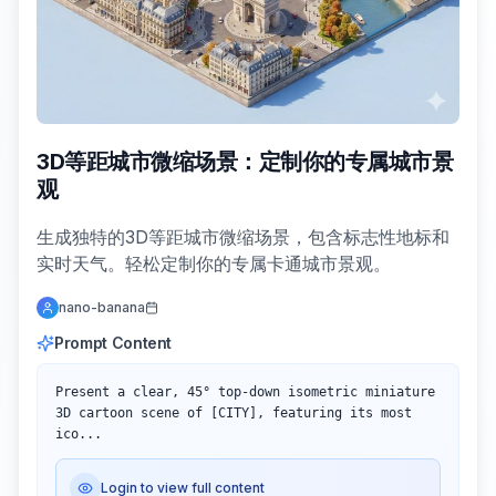
3D等距城市微缩场景：定制你的专属城市景
观
生成独特的3D等距城市微缩场景，包含标志性地标和
实时天气。轻松定制你的专属卡通城市景观。
nano-banana
Prompt Content
Present a clear, 45° top-down isometric miniature 
3D cartoon scene of [CITY], featuring its most 
ico...
Login to view full content