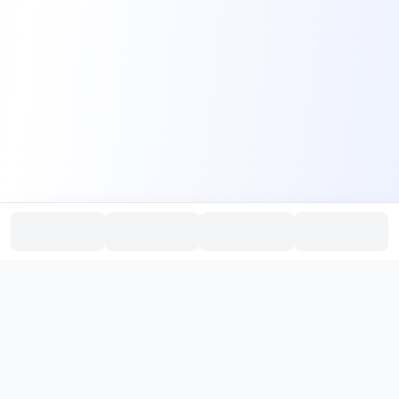
PromptHub
AI Prompt Creation & Application Platform