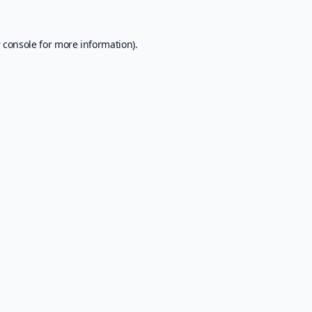
 console
for more information).