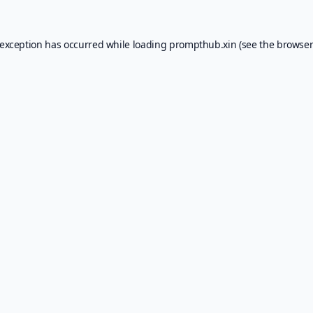
 exception has occurred while loading
prompthub.xin
(see the
browser