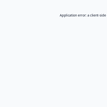
Application error: a
client
-side