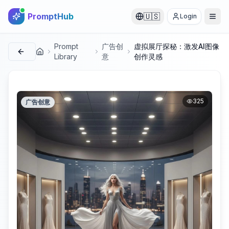
PromptHub
🇺🇸
Login
Prompt
广告创
虚拟展厅探秘：激发AI图像
首页
Library
意
创作灵感
325
广告创意