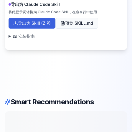
导出为 Claude Code Skill
将此提示词转换为 Claude Code Skill，在命令行中使用
导出为 Skill (ZIP)
预览 SKILL.md
📖 安装指南
Smart Recommendations