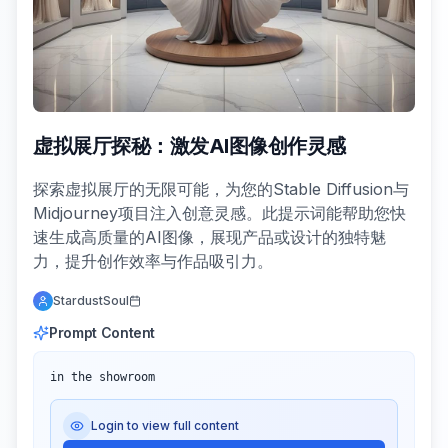
虚拟展厅探秘：激发AI图像创作灵感
探索虚拟展厅的无限可能，为您的Stable Diffusion与
Midjourney项目注入创意灵感。此提示词能帮助您快
速生成高质量的AI图像，展现产品或设计的独特魅
力，提升创作效率与作品吸引力。
StardustSoul
Prompt Content
in the showroom
Login to view full content