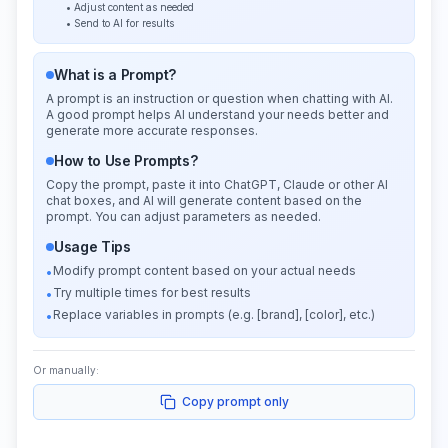
• Adjust content as needed
• Send to AI for results
What is a Prompt?
A prompt is an instruction or question when chatting with AI.
A good prompt helps AI understand your needs better and
generate more accurate responses.
How to Use Prompts?
Copy the prompt, paste it into ChatGPT, Claude or other AI
chat boxes, and AI will generate content based on the
prompt. You can adjust parameters as needed.
Usage Tips
Modify prompt content based on your actual needs
•
Try multiple times for best results
•
Replace variables in prompts (e.g. [brand], [color], etc.)
•
Or manually:
Copy prompt only