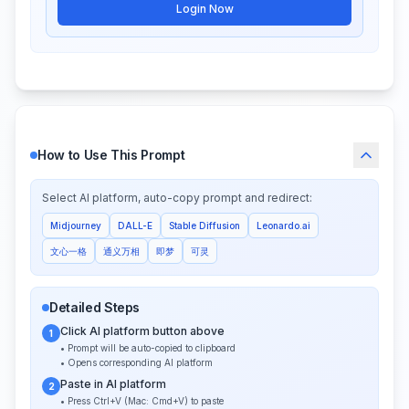
Login Now
How to Use This Prompt
Select AI platform, auto-copy prompt and redirect:
Midjourney
DALL-E
Stable Diffusion
Leonardo.ai
文心一格
通义万相
即梦
可灵
Detailed Steps
Click AI platform button above
1
• Prompt will be auto-copied to clipboard
• Opens corresponding AI platform
Paste in AI platform
2
• Press Ctrl+V (Mac: Cmd+V) to paste