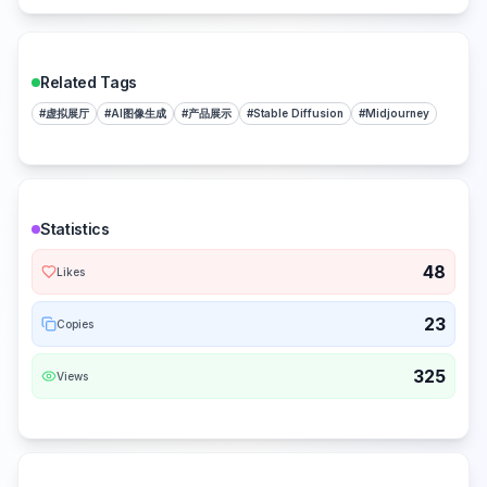
Related Tags
#
虚拟展厅
#
AI图像生成
#
产品展示
#
Stable Diffusion
#
Midjourney
Statistics
48
Likes
23
Copies
325
Views