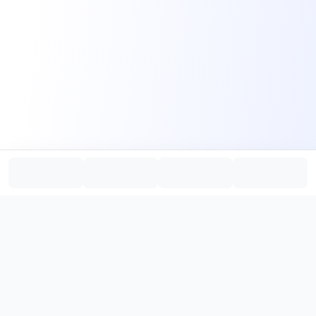
PromptHub
AI Prompt Creation & Application Platform