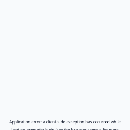
Application error: a
client
-side exception has occurred while
loading
prompthub.xin
(see the
browser console
for more