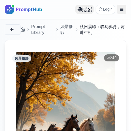
PromptHub
🇺🇸
Login
Prompt
风景摄
秋日晨曦：骏马驰骋，河
首页
Library
影
畔生机
249
风景摄影