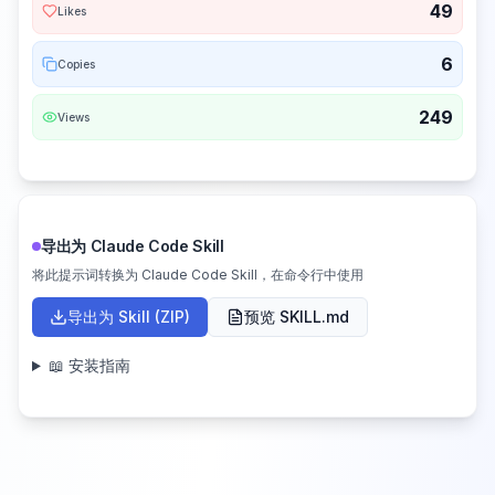
49
Likes
6
Copies
249
Views
导出为 Claude Code Skill
将此提示词转换为 Claude Code Skill，在命令行中使用
导出为 Skill (ZIP)
预览 SKILL.md
📖 安装指南