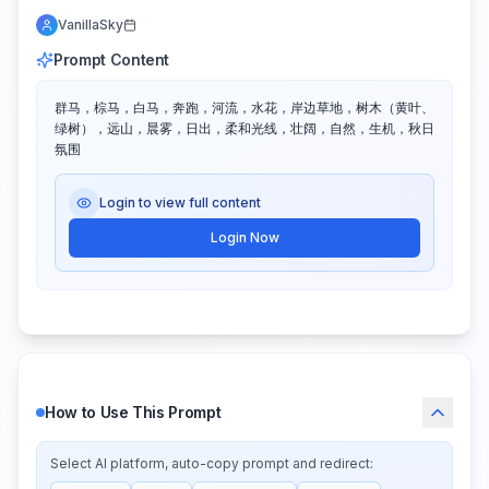
VanillaSky
Prompt Content
群马，棕马，白马，奔跑，河流，水花，岸边草地，树木（黄叶、
绿树），远山，晨雾，日出，柔和光线，壮阔，自然，生机，秋日
氛围
Login to view full content
Login Now
How to Use This Prompt
Select AI platform, auto-copy prompt and redirect: