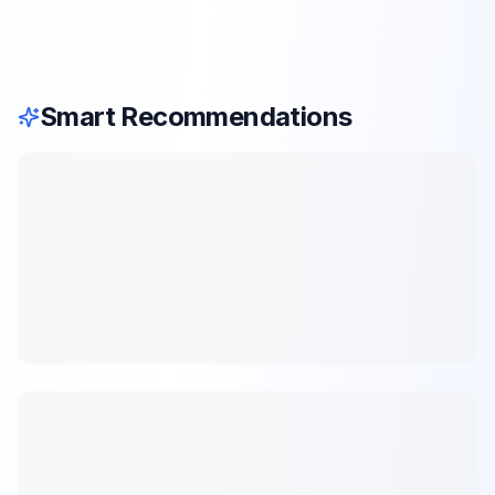
Smart Recommendations