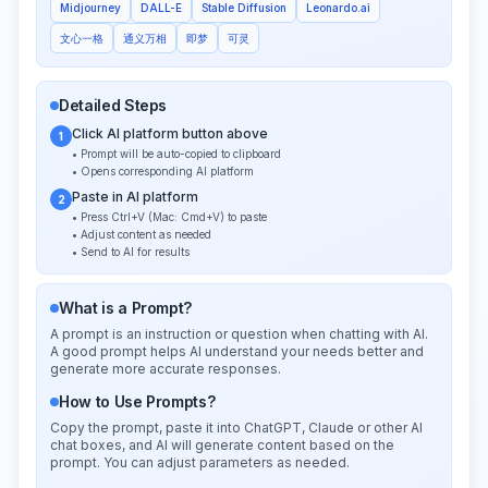
Midjourney
DALL-E
Stable Diffusion
Leonardo.ai
文心一格
通义万相
即梦
可灵
Detailed Steps
Click AI platform button above
1
• Prompt will be auto-copied to clipboard
• Opens corresponding AI platform
Paste in AI platform
2
• Press Ctrl+V (Mac: Cmd+V) to paste
• Adjust content as needed
• Send to AI for results
What is a Prompt?
A prompt is an instruction or question when chatting with AI.
A good prompt helps AI understand your needs better and
generate more accurate responses.
How to Use Prompts?
Copy the prompt, paste it into ChatGPT, Claude or other AI
chat boxes, and AI will generate content based on the
prompt. You can adjust parameters as needed.