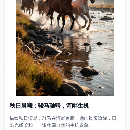
秋日晨曦：骏马驰骋，河畔生机
描绘秋日清晨，群马在河畔奔腾，远山晨雾缭绕，日
出光线柔和，一派壮阔自然的生机景象。