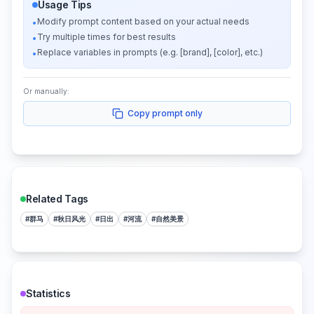
Usage Tips
Modify prompt content based on your actual needs
•
Try multiple times for best results
•
Replace variables in prompts (e.g. [brand], [color], etc.)
•
Or manually:
Copy prompt only
Related Tags
#
群马
#
秋日风光
#
日出
#
河流
#
自然美景
Statistics