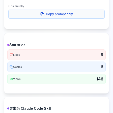
Or manually:
Copy prompt only
Statistics
9
Likes
6
Copies
146
Views
导出为 Claude Code Skill