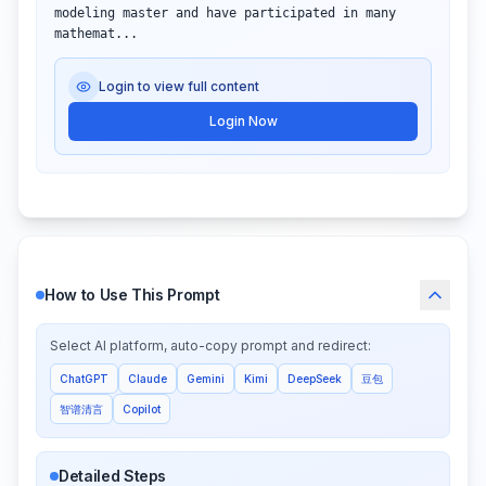
modeling master and have participated in many 
mathemat...
Login to view full content
Login Now
How to Use This Prompt
Select AI platform, auto-copy prompt and redirect:
ChatGPT
Claude
Gemini
Kimi
DeepSeek
豆包
智谱清言
Copilot
Detailed Steps