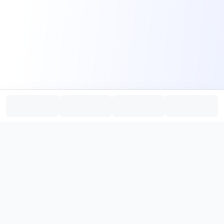
PromptHub
AI Prompt Creation & Application Platform
Don't just find prompts. Turn prompts into results.
，