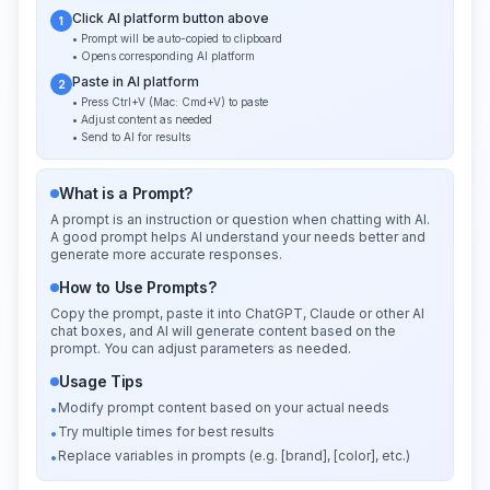
Click AI platform button above
1
• Prompt will be auto-copied to clipboard
• Opens corresponding AI platform
Paste in AI platform
2
• Press Ctrl+V (Mac: Cmd+V) to paste
• Adjust content as needed
• Send to AI for results
What is a Prompt?
A prompt is an instruction or question when chatting with AI.
A good prompt helps AI understand your needs better and
generate more accurate responses.
How to Use Prompts?
Copy the prompt, paste it into ChatGPT, Claude or other AI
chat boxes, and AI will generate content based on the
prompt. You can adjust parameters as needed.
Usage Tips
Modify prompt content based on your actual needs
•
Try multiple times for best results
•
Replace variables in prompts (e.g. [brand], [color], etc.)
•