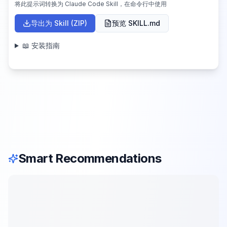
将此提示词转换为 Claude Code Skill，在命令行中使用
导出为 Skill (ZIP)
预览 SKILL.md
📖 安装指南
Smart Recommendations