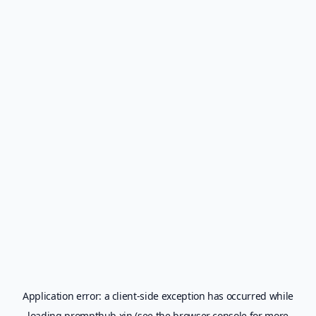
Application error: a
client
-side exception has occurred while
loading
prompthub.xin
(see the
browser console
for more