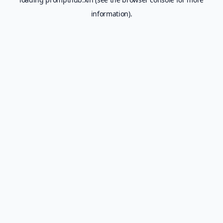
information).