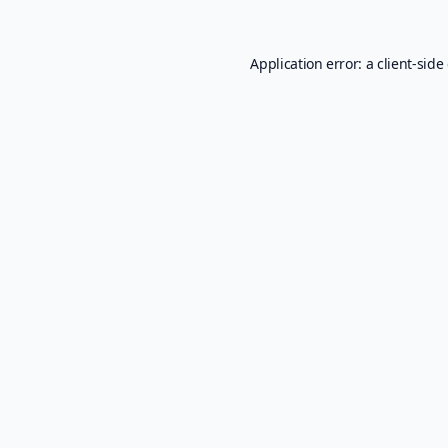
Application error: a
client
-side