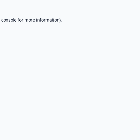
 console
for more information).