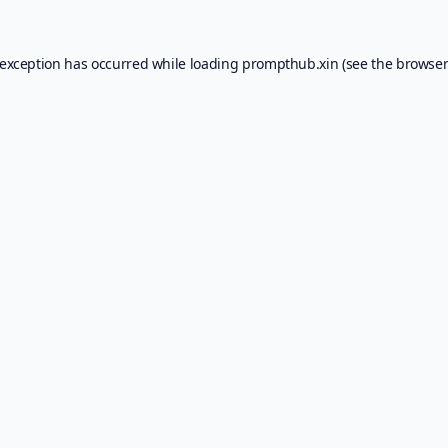
 exception has occurred while loading
prompthub.xin
(see the
browser