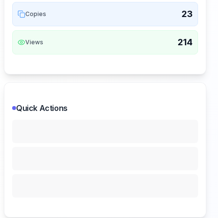
23
Copies
214
Views
Quick Actions