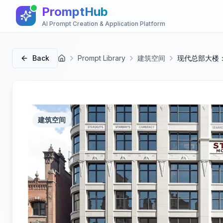
PromptHub
AI Prompt Creation & Application Platform
Back
Prompt Library
建筑空间
现代总部大楼
首页
建筑空间