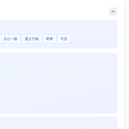
文心一格
通义万相
即梦
可灵