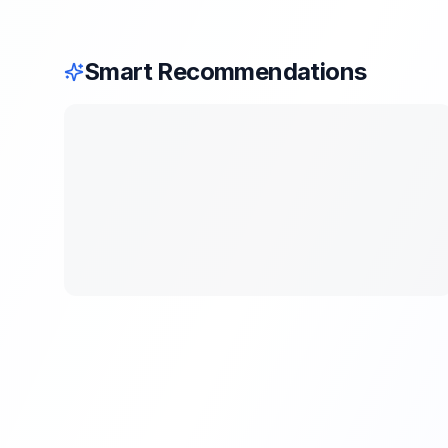
Smart Recommendations