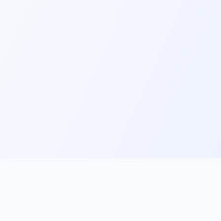
ks
Follow Us