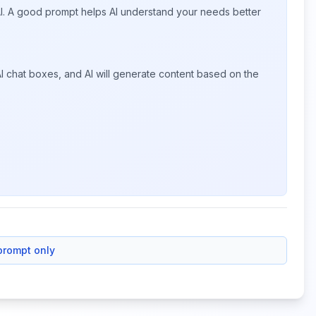
 AI. A good prompt helps AI understand your needs better
I chat boxes, and AI will generate content based on the
prompt only