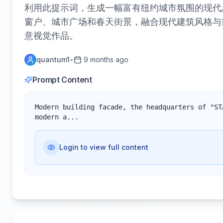
利用此提示词，生成一幅富有纽约城市氛围的现代
窗户、城市广场和春天街景，融合现代建筑风格与
意视觉作品。
quantum1
•
9 months ago
Prompt Content
Modern building facade, the headquarters of "ST
modern a...
Login to view full content