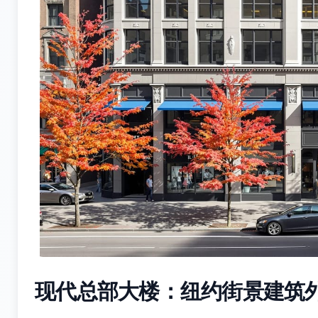
现代总部大楼：纽约街景建筑