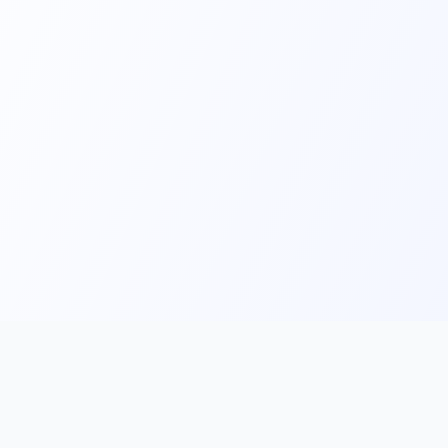
Main
Tools & Apps
Partner Lin