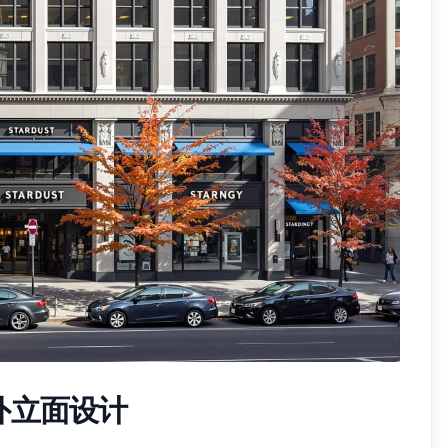
外立面设计