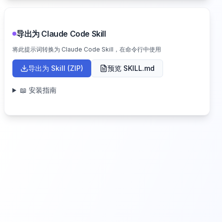
导出为 Claude Code Skill
将此提示词转换为 Claude Code Skill，在命令行中使用
导出为 Skill (ZIP)
预览 SKILL.md
📖 安装指南