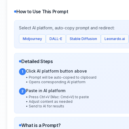
How to Use This Prompt
Select AI platform, auto-copy prompt and redirect:
Midjourney
DALL-E
Stable Diffusion
Leonardo.ai
Detailed Steps
Click AI platform button above
1
• Prompt will be auto-copied to clipboard
• Opens corresponding AI platform
Paste in AI platform
2
• Press Ctrl+V (Mac: Cmd+V) to paste
• Adjust content as needed
• Send to AI for results
What is a Prompt?