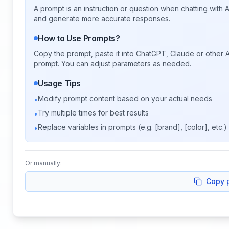
A prompt is an instruction or question when chatting with
and generate more accurate responses.
How to Use Prompts?
Copy the prompt, paste it into ChatGPT, Claude or other A
prompt. You can adjust parameters as needed.
Usage Tips
Modify prompt content based on your actual needs
•
Try multiple times for best results
•
Replace variables in prompts (e.g. [brand], [color], etc.)
•
Or manually:
Copy 