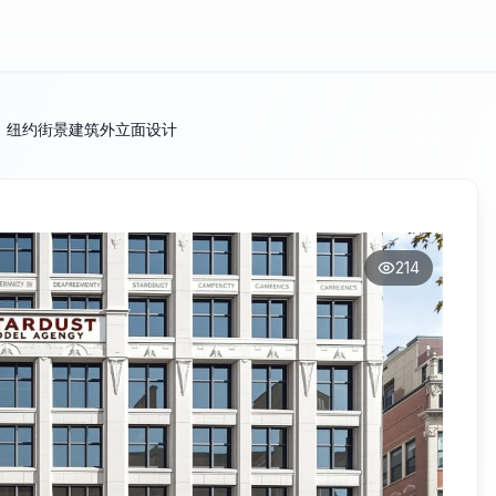
：纽约街景建筑外立面设计
214