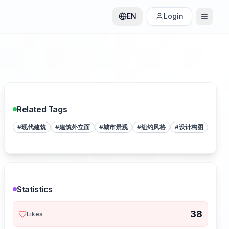
EN
Login
Related Tags
#
现代建筑
#
建筑外立面
#
城市景观
#
纽约风格
#
设计构图
Statistics
38
Likes