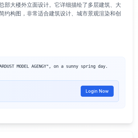
总部大楼外立面设计。它详细描绘了多层建筑、大
简约构图，非常适合建筑设计、城市景观渲染和创
ARDUST MODEL AGENGY", on a sunny spring day. 
Login Now