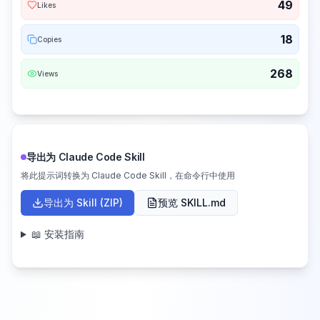
49
Likes
18
Copies
268
Views
导出为 Claude Code Skill
将此提示词转换为 Claude Code Skill，在命令行中使用
导出为 Skill (ZIP)
预览 SKILL.md
📖 安装指南