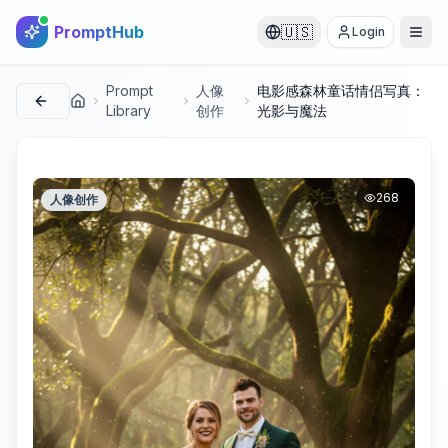
PromptHub
🇺🇸
Login
Prompt
人像
电影感森林童话情侣写真：
首页
Library
创作
光影与魔法
268
人像创作