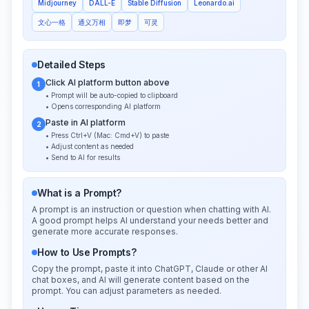
Midjourney
DALL-E
Stable Diffusion
Leonardo.ai
文心一格
通义万相
即梦
可灵
Detailed Steps
Click AI platform button above
1
• Prompt will be auto-copied to clipboard
• Opens corresponding AI platform
Paste in AI platform
2
• Press Ctrl+V (Mac: Cmd+V) to paste
• Adjust content as needed
• Send to AI for results
What is a Prompt?
A prompt is an instruction or question when chatting with AI.
A good prompt helps AI understand your needs better and
generate more accurate responses.
How to Use Prompts?
Copy the prompt, paste it into ChatGPT, Claude or other AI
chat boxes, and AI will generate content based on the
prompt. You can adjust parameters as needed.