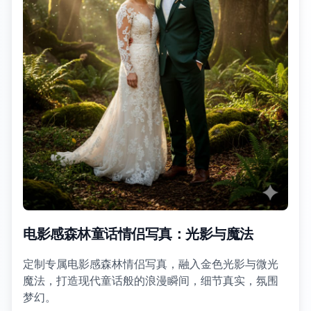
电影感森林童话情侣写真：光影与魔法
定制专属电影感森林情侣写真，融入金色光影与微光
魔法，打造现代童话般的浪漫瞬间，细节真实，氛围
梦幻。