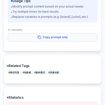
Usage Tips
Modify prompt content based on your actual needs
•
Try multiple times for best results
•
Replace variables in prompts (e.g. [brand], [color], etc.)
•
Or manually:
Copy prompt only
Related Tags
#
情侣写真
#
电影感
#
森林童话
#
浪漫光影
Statistics