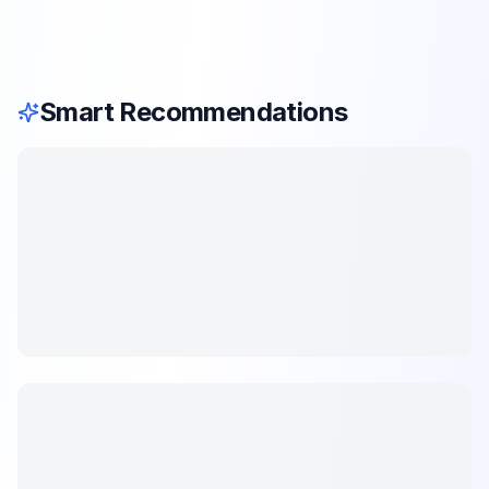
Smart Recommendations