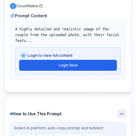
CloudWalker
Prompt Content
A highly detailed and realistic image of the 
couple from the uploaded photo, with their facial 
featu...
Login to view full content
Login Now
How to Use This Prompt
Select AI platform, auto-copy prompt and redirect: